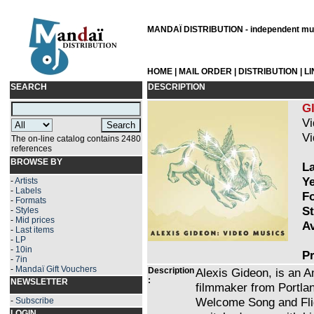
MANDAÏ DISTRIBUTION - independent musi
HOME
|
MAIL ORDER
|
DISTRIBUTION
|
L
SEARCH
DESCRIPTION
G
Vi
Vi
The on-line catalog contains 2480
references
BROWSE BY
La
Ye
-
Artists
-
Labels
Fo
-
Formats
St
-
Styles
-
Mid prices
Av
-
Last items
-
LP
-
10in
Pr
-
7in
-
Mandaï Gift Vouchers
Description
Alexis Gideon, is an 
:
NEWSLETTER
filmmaker from Portlan
Welcome Song and Flig
-
Subscribe
LOGIN