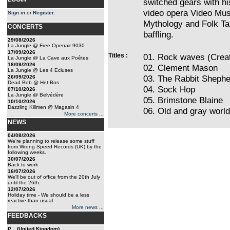
switched gears with hi
video opera Video Musi
Sign in
or
Register
.
Mythology and Folk Ta
CONCERTS
baffling.
29/08/2026
La Jungle @ Free Openair 9030
17/09/2026
Titles :
01. Rock waves (Crea
La Jungle @ La Cave aux Poêtes
18/09/2026
02. Clement Mason
La Jungle @ Les 4 Ecluses
03. The Rabbit Shephe
26/09/2026
Dead Bob @ Het Bos
04. Sock Hop
07/10/2026
La Jungle @ Belvédère
05. Brimstone Blaine
10/10/2026
Dazzling Killmen @ Magasin 4
06. Old and gray world
More concerts ...
NEWS
04/08/2026
We're planning to release some stuff
from Wrong Speed Records (UK) by the
following weeks.
30/07/2026
Back to work
16/07/2026
We'll be out of office from the 20th July
until the 26th.
12/07/2026
Holiday time - We should be a less
reactive than usual.
More news ...
FEEDBACKS
P... (United Kingdom)