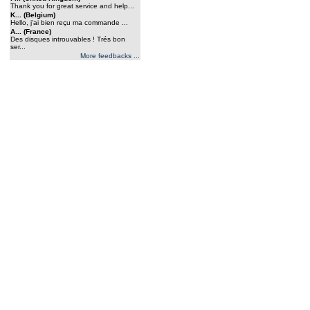
Thank you for great service and help...
K... (Belgium)
Hello, j'ai bien reçu ma commande ...
A... (France)
Des disques introuvables ! Trés bon
ser...
More feedbacks ...