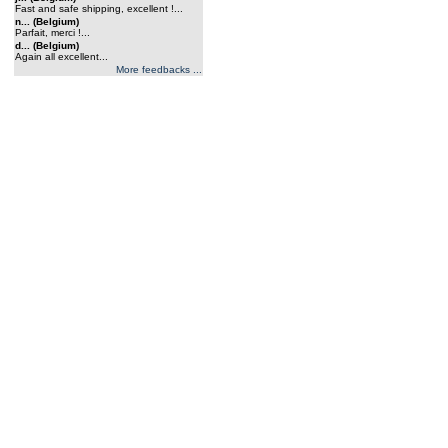
Fast and safe shipping, excellent !...
n... (Belgium)
Parfait, merci !...
d... (Belgium)
Again all excellent...
More feedbacks ...