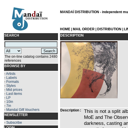
MANDAÏ DISTRIBUTION - independent musi
HOME
|
MAIL ORDER
|
DISTRIBUTION
|
L
SEARCH
DESCRIPTION
The on-line catalog contains 2480
references
BROWSE BY
-
Artists
-
Labels
-
Formats
-
Styles
-
Mid prices
-
Last items
-
LP
-
10in
-
7in
-
Mandaï Gift Vouchers
Description :
This is not a split a
NEWSLETTER
MoE and The Observat
darkness, casting am
-
Subscribe
LOGIN