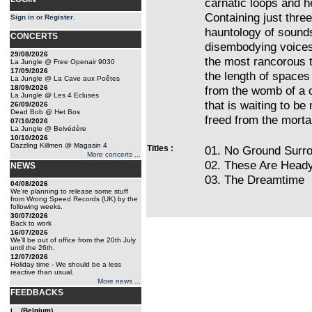
carnatic loops and 
Containing just thre
Sign in
or
Register
.
hauntology of sound
CONCERTS
disembodying voices,
29/08/2026
the most rancorous 
La Jungle @ Free Openair 9030
17/09/2026
the length of space
La Jungle @ La Cave aux Poêtes
18/09/2026
from the womb of a c
La Jungle @ Les 4 Ecluses
that is waiting to be
26/09/2026
Dead Bob @ Het Bos
freed from the mortal
07/10/2026
La Jungle @ Belvédère
10/10/2026
Dazzling Killmen @ Magasin 4
Titles :
01. No Ground Surr
More concerts ...
02. These Are Head
NEWS
03. The Dreamtime
04/08/2026
We're planning to release some stuff
from Wrong Speed Records (UK) by the
following weeks.
30/07/2026
Back to work
16/07/2026
We'll be out of office from the 20th July
until the 26th.
12/07/2026
Holiday time - We should be a less
reactive than usual.
More news ...
FEEDBACKS
j... (Belgium)