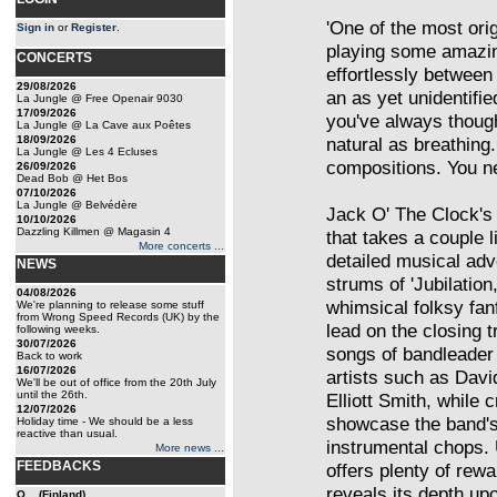
'One of the most ori
Sign in
or
Register
.
playing some amazin
CONCERTS
effortlessly betwee
29/08/2026
an as yet unidentifie
La Jungle @ Free Openair 9030
17/09/2026
you've always thought
La Jungle @ La Cave aux Poêtes
18/09/2026
natural as breathing
La Jungle @ Les 4 Ecluses
compositions. You nee
26/09/2026
Dead Bob @ Het Bos
07/10/2026
La Jungle @ Belvédère
Jack O' The Clock's 
10/10/2026
Dazzling Killmen @ Magasin 4
that takes a couple l
More concerts ...
detailed musical adv
NEWS
strums of 'Jubilation
04/08/2026
whimsical folksy fan
We're planning to release some stuff
from Wrong Speed Records (UK) by the
lead on the closing 
following weeks.
30/07/2026
songs of bandleader
Back to work
16/07/2026
artists such as Davi
We'll be out of office from the 20th July
until the 26th.
Elliott Smith, while
12/07/2026
showcase the band's
Holiday time - We should be a less
reactive than usual.
instrumental chops. U
More news ...
FEEDBACKS
offers plenty of rewa
reveals its depth up
Q... (Finland)