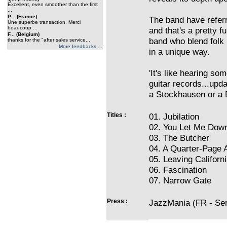
Excellent, even smoother than the first
...
P... (France)
The band have referr
Une superbe transaction. Merci
beaucoup ...
and that's a pretty f
F... (Belgium)
band who blend folk
thanks for the "after sales service...
More feedbacks ...
in a unique way.
'It's like hearing so
guitar records...upd
a Stockhausen or a 
Titles :
01. Jubilation
02. You Let Me Dow
03. The Butcher
04. A Quarter-Page 
05. Leaving Californ
06. Fascination
07. Narrow Gate
Press :
JazzMania (FR - Serg