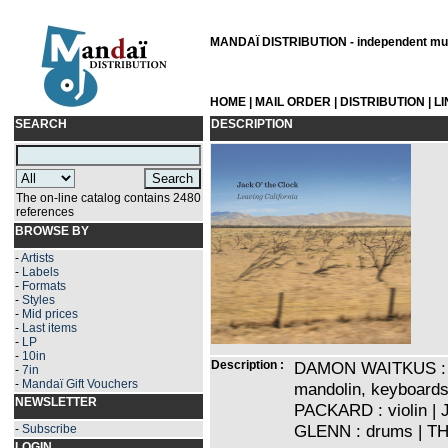
MANDAÏ DISTRIBUTION - independent musi
HOME
|
MAIL ORDER
|
DISTRIBUTION
|
L
SEARCH
DESCRIPTION
The on-line catalog contains 2480
references
BROWSE BY
-
Artists
-
Labels
-
Formats
-
Styles
-
Mid prices
-
Last items
-
LP
-
10in
Description :
DAMON WAITKUS : voc
-
7in
-
Mandaï Gift Vouchers
mandolin, keyboards
NEWSLETTER
PACKARD : violin 
GLENN : drums | TH
-
Subscribe
LOGIN