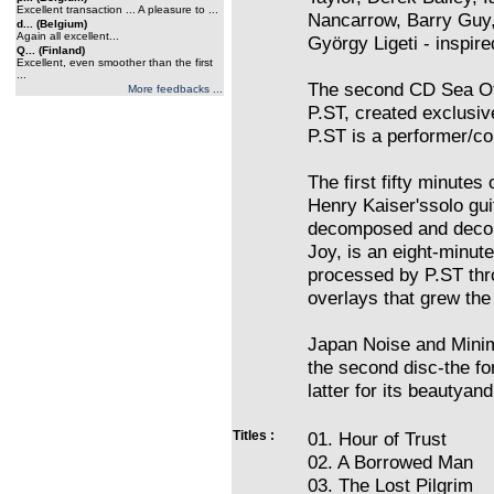
Excellent transaction ... A pleasure to ...
Nancarrow, Barry Guy,
d... (Belgium)
Again all excellent...
György Ligeti - inspire
Q... (Finland)
Excellent, even smoother than the first
...
The second CD Sea Of 
More feedbacks ...
P.ST, created exclusiv
P.ST is a performer/c
The first fifty minute
Henry Kaiser'ssolo guit
decomposed and decon
Joy, is an eight-minut
processed by P.ST thro
overlays that grew the
Japan Noise and Minim
the second disc-the fo
latter for its beautyan
Titles :
01. Hour of Trust
02. A Borrowed Man
03. The Lost Pilgrim