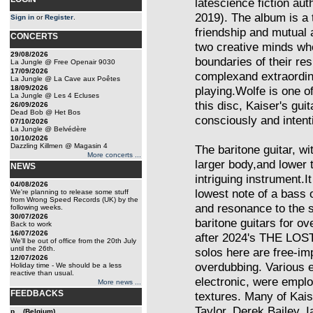
latescience fiction au
2019). The album is a
Sign in
or
Register
.
friendship and mutual
CONCERTS
two creative minds wh
29/08/2026
boundaries of their re
La Jungle @ Free Openair 9030
17/09/2026
complexand extraordina
La Jungle @ La Cave aux Poêtes
18/09/2026
playing.Wolfe is one of
La Jungle @ Les 4 Ecluses
this disc, Kaiser's gui
26/09/2026
Dead Bob @ Het Bos
consciously and intenti
07/10/2026
La Jungle @ Belvédère
10/10/2026
Dazzling Killmen @ Magasin 4
The baritone guitar, wit
More concerts ...
larger body,and lower t
NEWS
intriguing instrument.I
04/08/2026
lowest note of a bass 
We're planning to release some stuff
from Wrong Speed Records (UK) by the
and resonance to the 
following weeks.
30/07/2026
baritone guitars for o
Back to work
16/07/2026
after 2024's THE LOST
We'll be out of office from the 20th July
until the 26th.
solos here are free-imp
12/07/2026
overdubbing. Various 
Holiday time - We should be a less
reactive than usual.
electronic, were emplo
More news ...
FEEDBACKS
textures. Many of Kais
Taylor, Derek Bailey, 
p... (Belgium)