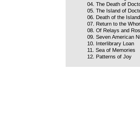
04. The Death of Docto
05. The Island of Doct
06. Death of the Islan
07. Return to the Whor
08. Of Relays and Ro
09. Seven American N
10. Interlibrary Loan
11. Sea of Memories
12. Patterns of Joy