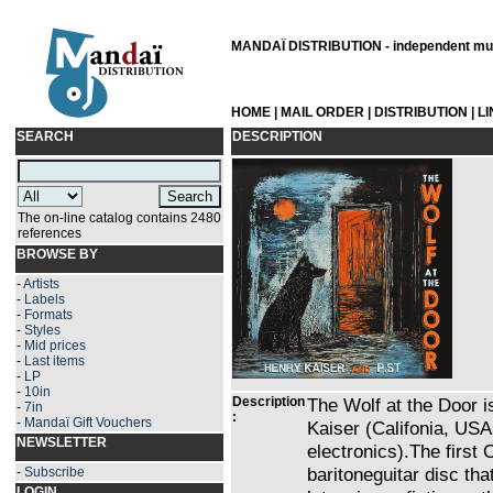
MANDAÏ DISTRIBUTION - independent musi
HOME
|
MAIL ORDER
|
DISTRIBUTION
|
L
SEARCH
DESCRIPTION
The on-line catalog contains 2480
references
BROWSE BY
-
Artists
-
Labels
-
Formats
-
Styles
-
Mid prices
-
Last items
-
LP
-
10in
Description
The Wolf at the Door 
-
7in
:
-
Mandaï Gift Vouchers
Kaiser (Califonia, USA
NEWSLETTER
electronics).The first
baritoneguitar disc that
-
Subscribe
LOGIN