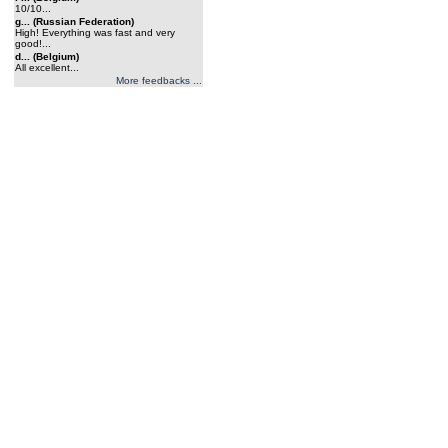
10/10...
g... (Russian Federation)
High! Everything was fast and very
good!...
d... (Belgium)
All excellent...
More feedbacks ...