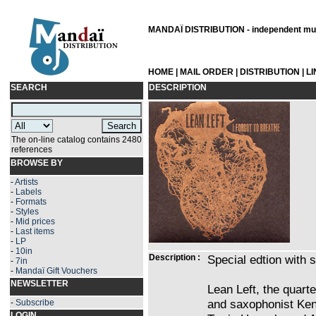
MANDAÏ DISTRIBUTION - independent musi
HOME
|
MAIL ORDER
|
DISTRIBUTION
|
L
SEARCH
DESCRIPTION
The on-line catalog contains 2480
references
BROWSE BY
-
Artists
-
Labels
-
Formats
-
Styles
-
Mid prices
-
Last items
-
LP
-
10in
Description :
Special edtion with 
-
7in
-
Mandaï Gift Vouchers
NEWSLETTER
Lean Left, the quart
and saxophonist Ke
-
Subscribe
LOGIN