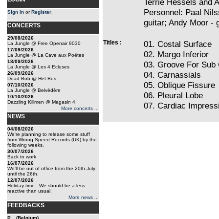
Terrie Hessels and A
Personnel: Paal Nils
Sign in
or
Register
.
guitar; Andy Moor - 
CONCERTS
29/08/2026
Titles :
01. Costal Surface
La Jungle @ Free Openair 9030
17/09/2026
02. Margo Inferior
La Jungle @ La Cave aux Poêtes
18/09/2026
03. Groove For Sub 
La Jungle @ Les 4 Ecluses
04. Carnassials
26/09/2026
Dead Bob @ Het Bos
05. Oblique Fissure
07/10/2026
La Jungle @ Belvédère
06. Pleural Lobe
10/10/2026
Dazzling Killmen @ Magasin 4
07. Cardiac Impress
More concerts ...
NEWS
04/08/2026
We're planning to release some stuff
from Wrong Speed Records (UK) by the
following weeks.
30/07/2026
Back to work
16/07/2026
We'll be out of office from the 20th July
until the 26th.
12/07/2026
Holiday time - We should be a less
reactive than usual.
More news ...
FEEDBACKS
P... (Belgium)