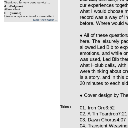
Thank you for very good service!...
our experiences toget
d... (Belgium)
All excellent...
what I would choose m
E... (France)
record was a way of im
Livraison rapide et interlocuteur attent...
More feedbacks ...
before. Where would we
● All of these questio
here. The leisurely pa
allowed Led Bib to exp
emotions, and while on
was used, Led Bib the
what Holub calls, with
were thinking about cr
is a story, and in this
20 minutes to each sid
● Cover design by The
Titles :
01. Iron Ore3:52
02. A Tin Teardrop7:21
03. Dawn Chorus4:07
04. Transient Weaving