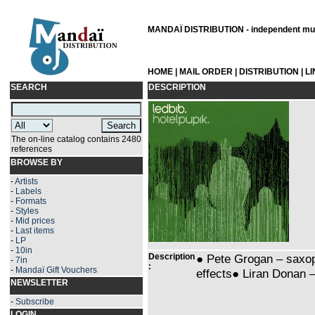
MANDAÏ DISTRIBUTION - independent musi
HOME
|
MAIL ORDER
|
DISTRIBUTION
|
L
SEARCH
DESCRIPTION
The on-line catalog contains 2480
references
BROWSE BY
-
Artists
-
Labels
-
Formats
-
Styles
-
Mid prices
-
Last items
-
LP
-
10in
Description
● Pete Grogan – saxo
-
7in
:
-
Mandaï Gift Vouchers
effects● Liran Donan 
NEWSLETTER
-
Subscribe
LOGIN