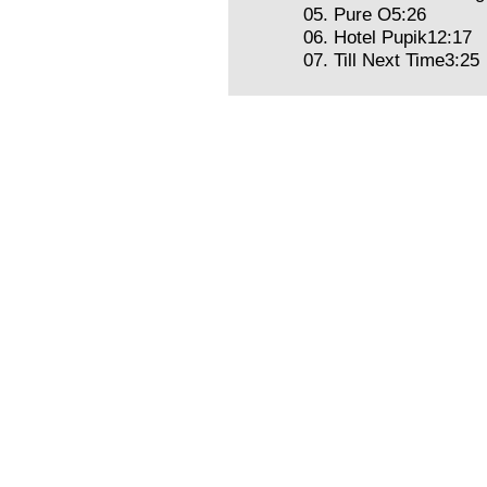
05. Pure O5:26
06. Hotel Pupik12:17
07. Till Next Time3:25