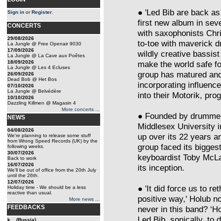
● 'Led Bib are back as
Sign in
or
Register
.
first new album in seve
CONCERTS
with saxophonists Chr
29/08/2026
to-toe with maverick 
La Jungle @ Free Openair 9030
17/09/2026
wildly creative bassis
La Jungle @ La Cave aux Poêtes
18/09/2026
make the world safe fo
La Jungle @ Les 4 Ecluses
group has matured an
26/09/2026
Dead Bob @ Het Bos
incorporating influenc
07/10/2026
La Jungle @ Belvédère
into their Motorik, p
10/10/2026
Dazzling Killmen @ Magasin 4
More concerts ...
● Founded by drummer 
NEWS
Middlesex University i
04/08/2026
up over its 22 years a
We're planning to release some stuff
from Wrong Speed Records (UK) by the
group faced its biggest
following weeks.
30/07/2026
keyboardist Toby McLar
Back to work
16/07/2026
its inception.
We'll be out of office from the 20th July
until the 26th.
12/07/2026
● 'It did force us to re
Holiday time - We should be a less
reactive than usual.
positive way,' Holub n
More news ...
FEEDBACKS
never in this band? ‘H
Led Bib, sonically, to 
k... (Russia)