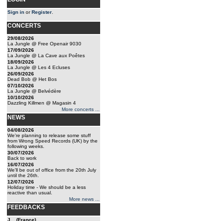
Sign in
or
Register
.
CONCERTS
29/08/2026
La Jungle @ Free Openair 9030
17/09/2026
La Jungle @ La Cave aux Poêtes
18/09/2026
La Jungle @ Les 4 Ecluses
26/09/2026
Dead Bob @ Het Bos
07/10/2026
La Jungle @ Belvédère
10/10/2026
Dazzling Killmen @ Magasin 4
More concerts ...
NEWS
04/08/2026
We're planning to release some stuff
from Wrong Speed Records (UK) by the
following weeks.
30/07/2026
Back to work
16/07/2026
We'll be out of office from the 20th July
until the 26th.
12/07/2026
Holiday time - We should be a less
reactive than usual.
More news ...
FEEDBACKS
J... (France)