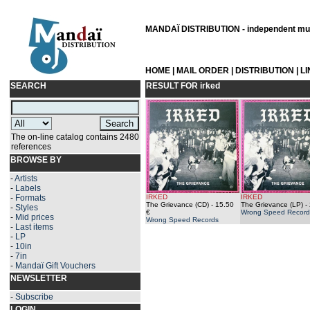
MANDAÏ DISTRIBUTION - independent musi
HOME
|
MAIL ORDER
|
DISTRIBUTION
|
L
SEARCH
RESULT FOR
irked
The on-line catalog contains 2480
references
BROWSE BY
-
Artists
-
Labels
-
Formats
IRKED
IRKED
The Grievance (CD)
- 15.50
The Grievance (LP)
- 
-
Styles
€
Wrong Speed Record
-
Mid prices
Wrong Speed Records
-
Last items
-
LP
-
10in
-
7in
-
Mandaï Gift Vouchers
NEWSLETTER
-
Subscribe
LOGIN