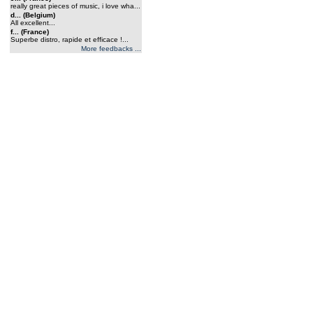
really great pieces of music, i love wha...
d... (Belgium)
All excellent...
f... (France)
Superbe distro, rapide et efficace !...
More feedbacks ...