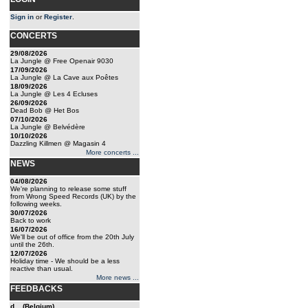
Sign in
or
Register
.
CONCERTS
29/08/2026
La Jungle @ Free Openair 9030
17/09/2026
La Jungle @ La Cave aux Poêtes
18/09/2026
La Jungle @ Les 4 Ecluses
26/09/2026
Dead Bob @ Het Bos
07/10/2026
La Jungle @ Belvédère
10/10/2026
Dazzling Killmen @ Magasin 4
More concerts ...
NEWS
04/08/2026
We're planning to release some stuff
from Wrong Speed Records (UK) by the
following weeks.
30/07/2026
Back to work
16/07/2026
We'll be out of office from the 20th July
until the 26th.
12/07/2026
Holiday time - We should be a less
reactive than usual.
More news ...
FEEDBACKS
d... (Belgium)