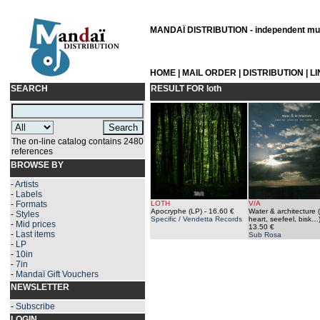
MANDAÏ DISTRIBUTION - independent musi
HOME
|
MAIL ORDER
|
DISTRIBUTION
|
L
SEARCH
RESULT FOR
loth
The on-line catalog contains 2480
references
BROWSE BY
-
Artists
-
Labels
-
Formats
LOTH
V/A
Apocryphe (LP)
- 16.60 €
Water & architecture 
-
Styles
Specific / Vendetta Records
heart, seefeel, bisk…
-
Mid prices
13.50 €
-
Last items
Sub Rosa
-
LP
-
10in
-
7in
-
Mandaï Gift Vouchers
NEWSLETTER
-
Subscribe
LOGIN