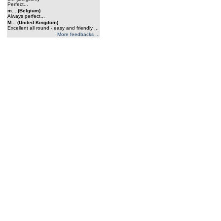
Perfect...
m... (Belgium)
Always perfect...
M... (United Kingdom)
Excellent all round - easy and friendly ...
More feedbacks ...