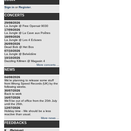
Sign in
or
Register
.
CONCERTS
29/08/2026
La Jungle @ Free Openair 9030
17/09/2026
La Jungle @ La Cave aux Poêtes
18/09/2026
La Jungle @ Les 4 Ecluses
26/09/2026
Dead Bob @ Het Bos
07/10/2026
La Jungle @ Belvédère
10/10/2026
Dazzling Killmen @ Magasin 4
More concerts ...
NEWS
04/08/2026
We're planning to release some stuff
from Wrong Speed Records (UK) by the
following weeks.
30/07/2026
Back to work
16/07/2026
We'll be out of office from the 20th July
until the 26th.
12/07/2026
Holiday time - We should be a less
reactive than usual.
More news ...
FEEDBACKS
K... (Belgium)