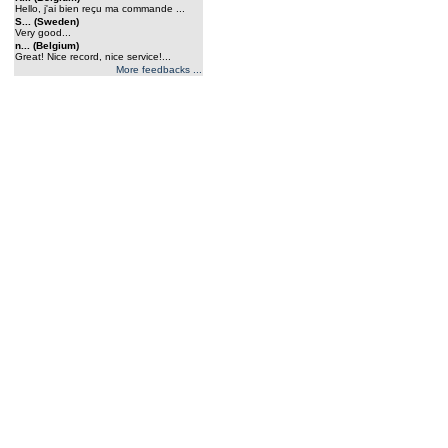
Hello, j'ai bien reçu ma commande ...
S... (Sweden)
Very good...
n... (Belgium)
Great! Nice record, nice service!...
More feedbacks ...