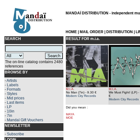
MANDAÏ DISTRIBUTION - independent musi
HOME
|
MAIL ORDER
|
DISTRIBUTION
|
L
SEARCH
RESULT FOR
m.i.a.
The on-line catalog contains 2480
references
BROWSE BY
-
Artists
-
Labels
-
Formats
M.I.A.
M.I.A.
No Man (7in)
- 9.30 €
We Must Fight! (LP)
-
-
Styles
Modern City Records
€
-
Mid prices
Modern City Records
-
Last items
-
LP
Did you mean :
-
10in
MAYA
-
7in
MOE
-
Mandaï Gift Vouchers
NEWSLETTER
-
Subscribe
LOGIN