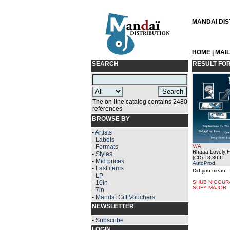
MANDAÏ DIST
HOME
|
MAI
SEARCH
RESULT FO
The on-line catalog contains 2480
references
BROWSE BY
-
Artists
-
Labels
-
Formats
V/A
Rhaaa Lovely F
-
Styles
(CD)
- 8.30 €
-
Mid prices
AutoProd.
-
Last items
Did you mean :
-
LP
-
10in
SHUB NIGGUR
SOFY MAJOR
-
7in
-
Mandaï Gift Vouchers
NEWSLETTER
-
Subscribe
LOGIN