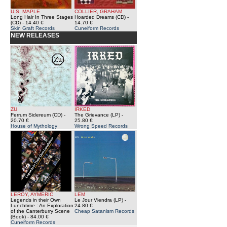
U.S. MAPLE
COLLIER, GRAHAM
Long Hair In Three Stages
Hoarded Dreams (CD)
-
(CD)
- 14.40 €
14.70 €
Skin Graft Records
Cuneiform Records
NEW RELEASES
ZU
IRKED
Ferrum Sidereum (CD)
-
The Grievance (LP)
-
20.70 €
25.80 €
House of Mythology
Wrong Speed Records
LEROY, AYMERIC
LEM
Legends in their Own
Le Jour Viendra (LP)
-
Lunchtime : An Exploration
24.80 €
of the Canterburry Scene
Cheap Satanism Records
(Book)
- 84.00 €
Cuneiform Records