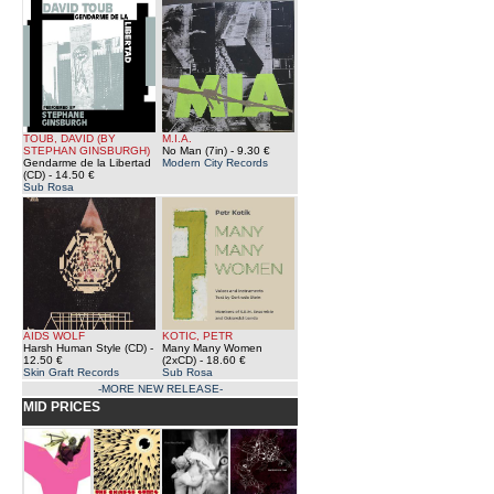
TOUB, DAVID (BY
M.I.A.
STEPHAN GINSBURGH)
No Man (7in)
- 9.30 €
Gendarme de la Libertad
Modern City Records
(CD)
- 14.50 €
Sub Rosa
AIDS WOLF
KOTIC, PETR
Harsh Human Style (CD)
-
Many Many Women
12.50 €
(2xCD)
- 18.60 €
Skin Graft Records
Sub Rosa
-MORE NEW RELEASE-
MID PRICES