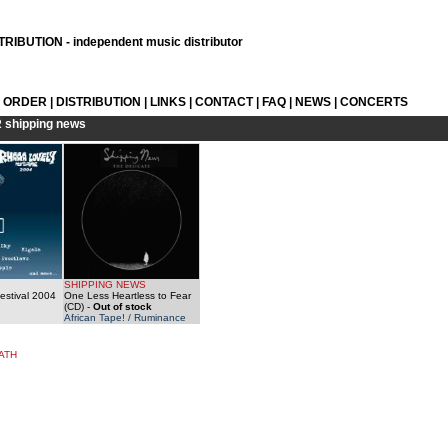
RIBUTION - independent music distributor
L ORDER
|
DISTRIBUTION
|
LINKS
|
CONTACT
|
FAQ
|
NEWS
|
CONCERTS
R
shipping news
SHIPPING NEWS
estival 2004
One Less Heartless to Fear
(CD)
-
Out of stock
African Tape! / Ruminance
ATH