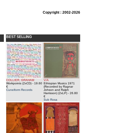
Copyright : 2002-2026
BEST SELLING
COLLIER, GRAHAM
V/A
Workpoints (2xCD)
- 19.60
Ethiopian Musics 1971
€
(Recorded by Ragnar
Cuneiform Records
Johson and Ralph
Harrisson) (2xLP)
- 26.80
€
Sub Rosa