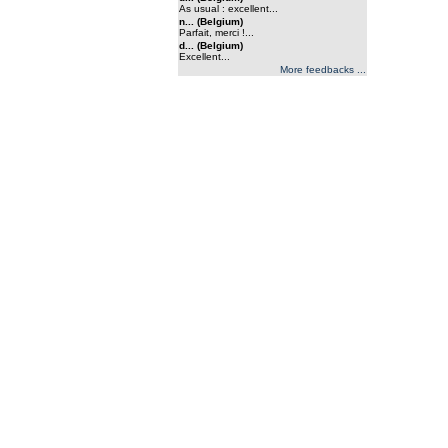
As usual : excellent...
n... (Belgium)
Parfait, merci !...
d... (Belgium)
Excellent...
More feedbacks ...