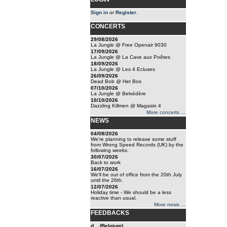
Sign in
or
Register
.
CONCERTS
29/08/2026
La Jungle @ Free Openair 9030
17/09/2026
La Jungle @ La Cave aux Poêtes
18/09/2026
La Jungle @ Les 4 Ecluses
26/09/2026
Dead Bob @ Het Bos
07/10/2026
La Jungle @ Belvédère
10/10/2026
Dazzling Killmen @ Magasin 4
More concerts ...
NEWS
04/08/2026
We're planning to release some stuff
from Wrong Speed Records (UK) by the
following weeks.
30/07/2026
Back to work
16/07/2026
We'll be out of office from the 20th July
until the 26th.
12/07/2026
Holiday time - We should be a less
reactive than usual.
More news ...
FEEDBACKS
d... (Belgium)