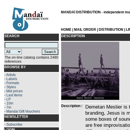
MANDAÏ DISTRIBUTION - independent musi
HOME
|
MAIL ORDER
|
DISTRIBUTION
|
L
SEARCH
DESCRIPTION
The on-line catalog contains 2480
references
BROWSE BY
-
Artists
-
Labels
-
Formats
-
Styles
-
Mid prices
-
Last items
-
LP
-
10in
Description :
Demetan Meslier is t
-
7in
-
Mandaï Gift Vouchers
branding, Jesus is m
NEWSLETTER
some boxes of sound,
are free improvisati
-
Subscribe
LOGIN