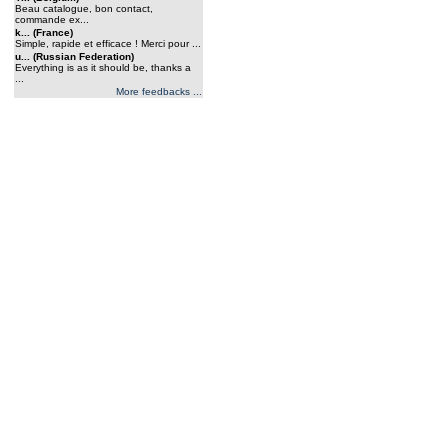
Beau catalogue, bon contact,
commande ex...
k... (France)
Simple, rapide et efficace ! Merci pour ...
u... (Russian Federation)
Everything is as it should be, thanks a
...
More feedbacks ...