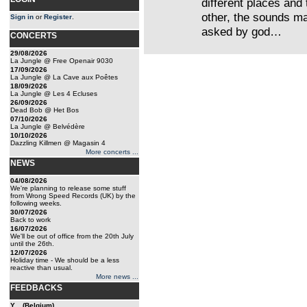
different places and 
other, the sounds m
Sign in
or
Register
.
asked by god…
CONCERTS
29/08/2026
La Jungle @ Free Openair 9030
17/09/2026
La Jungle @ La Cave aux Poêtes
18/09/2026
La Jungle @ Les 4 Ecluses
26/09/2026
Dead Bob @ Het Bos
07/10/2026
La Jungle @ Belvédère
10/10/2026
Dazzling Killmen @ Magasin 4
More concerts ...
NEWS
04/08/2026
We're planning to release some stuff
from Wrong Speed Records (UK) by the
following weeks.
30/07/2026
Back to work
16/07/2026
We'll be out of office from the 20th July
until the 26th.
12/07/2026
Holiday time - We should be a less
reactive than usual.
More news ...
FEEDBACKS
Y... (Belgium)