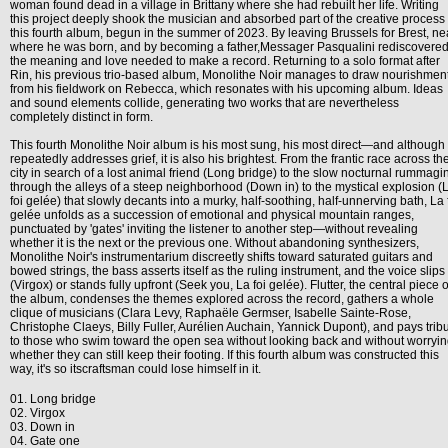
woman found dead in a village in Brittany where she had rebuilt her life. Writing
this project deeply shook the musician and absorbed part of the creative process 
this fourth album, begun in the summer of 2023. By leaving Brussels for Brest, ne
where he was born, and by becoming a father,Messager Pasqualini rediscovere
the meaning and love needed to make a record. Returning to a solo format after
Rin, his previous trio-based album, Monolithe Noir manages to draw nourishmen
from his fieldwork on Rebecca, which resonates with his upcoming album. Ideas
and sound elements collide, generating two works that are nevertheless
completely distinct in form.
This fourth Monolithe Noir album is his most sung, his most direct—and although 
repeatedly addresses grief, it is also his brightest. From the frantic race across th
city in search of a lost animal friend (Long bridge) to the slow nocturnal rummagi
through the alleys of a steep neighborhood (Down in) to the mystical explosion (
foi gelée) that slowly decants into a murky, half-soothing, half-unnerving bath, La 
gelée unfolds as a succession of emotional and physical mountain ranges,
punctuated by 'gates' inviting the listener to another step—without revealing
whether it is the next or the previous one. Without abandoning synthesizers,
Monolithe Noir's instrumentarium discreetly shifts toward saturated guitars and
bowed strings, the bass asserts itself as the ruling instrument, and the voice slips 
(Virgox) or stands fully upfront (Seek you, La foi gelée). Flutter, the central piece o
the album, condenses the themes explored across the record, gathers a whole
clique of musicians (Clara Levy, Raphaële Germser, Isabelle Sainte-Rose,
Christophe Claeys, Billy Fuller, Aurélien Auchain, Yannick Dupont), and pays trib
to those who swim toward the open sea without looking back and without worryi
whether they can still keep their footing. If this fourth album was constructed this
way, it's so itscraftsman could lose himself in it.
01. Long bridge
02. Virgox
03. Down in
04. Gate one