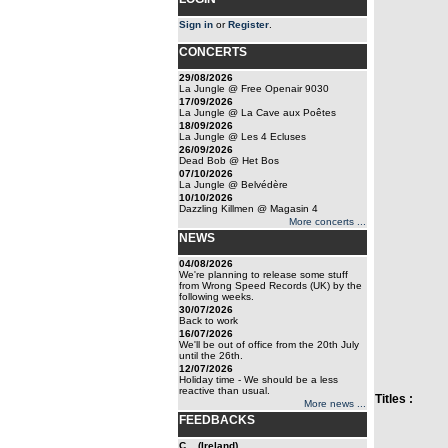
Sign in
or
Register
.
CONCERTS
29/08/2026
La Jungle @ Free Openair 9030
17/09/2026
La Jungle @ La Cave aux Poêtes
18/09/2026
La Jungle @ Les 4 Ecluses
26/09/2026
Dead Bob @ Het Bos
07/10/2026
La Jungle @ Belvédère
10/10/2026
Dazzling Killmen @ Magasin 4
More concerts ...
NEWS
04/08/2026
We're planning to release some stuff
from Wrong Speed Records (UK) by the
following weeks.
30/07/2026
Back to work
16/07/2026
We'll be out of office from the 20th July
until the 26th.
12/07/2026
Holiday time - We should be a less
reactive than usual.
Titles :
More news ...
FEEDBACKS
C... (Ireland)