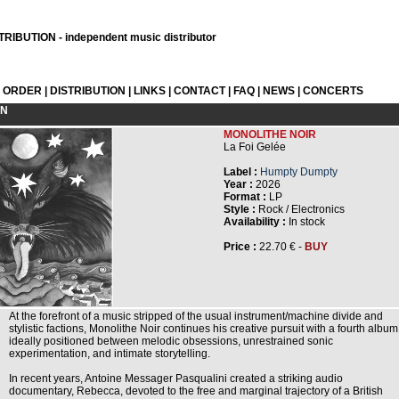
RIBUTION - independent music distributor
L ORDER
|
DISTRIBUTION
|
LINKS
|
CONTACT
|
FAQ
|
NEWS
|
CONCERTS
ON
MONOLITHE NOIR
La Foi Gelée
Label :
Humpty Dumpty
Year :
2026
Format :
LP
Style :
Rock / Electronics
Availability :
In stock
Price :
22.70 € -
BUY
At the forefront of a music stripped of the usual instrument/machine divide and
stylistic factions, Monolithe Noir continues his creative pursuit with a fourth album
ideally positioned between melodic obsessions, unrestrained sonic
experimentation, and intimate storytelling.
In recent years, Antoine Messager Pasqualini created a striking audio
documentary, Rebecca, devoted to the free and marginal trajectory of a British