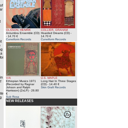
of
ar
d
t
OLSSON, HENRIK
COLLIER, GRAHAM
Antumbra Ensemble (CD)
Hoarded Dreams (CD)
-
- 14.70 €
14.70 €
Cuneiform Records
Cuneiform Records
it
e
ng
La
foi
in
V/A
U.S. MAPLE
f
Ethiopian Musics 1971
Long Hair In Three Stages
(Recorded by Ragnar
(CD)
- 14.40 €
Johson and Ralph
Skin Graft Records
Harrisson) (2xLP)
- 26.80
ute
€
Sub Rosa
ng
NEW RELEASES