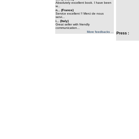
Absolutely excellent book. I have been
w...
n... (France)
Service excellent !! Merci de nous
servi...
i... (Italy)
Great seller with friendly
communication...
More feedbacks ...
Press :