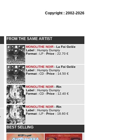
Copyright : 2002-2026
FROM THE SAME ARTIST
MONOLITHE NOIR
- La Foi Gelée
Label :
Humpty Dumpty
Format :
LP -
Price :
22.70 €
MONOLITHE NOIR
- La Foi Gelée
Label :
Humpty Dumpty
Format :
CD -
Price :
14.50 €
MONOLITHE NOIR
- Rin
Label :
Humpty Dumpty
Format :
CD -
Price :
12.40 €
MONOLITHE NOIR
- Rin
Label :
Humpty Dumpty
Format :
LP -
Price :
18.60 €
,
BEST SELLING