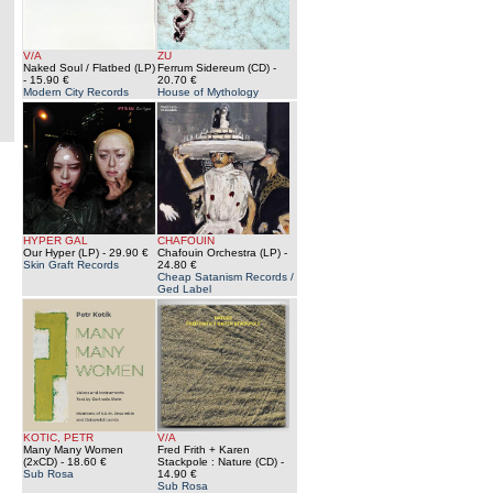
V/A
ZU
Naked Soul / Flatbed (LP)
Ferrum Sidereum (CD)
-
- 15.90 €
20.70 €
Modern City Records
House of Mythology
HYPER GAL
CHAFOUIN
Our Hyper (LP)
- 29.90 €
Chafouin Orchestra (LP)
-
Skin Graft Records
24.80 €
Cheap Satanism Records /
Ged Label
KOTIC, PETR
V/A
Many Many Women
Fred Frith + Karen
(2xCD)
- 18.60 €
Stackpole : Nature (CD)
-
Sub Rosa
14.90 €
Sub Rosa