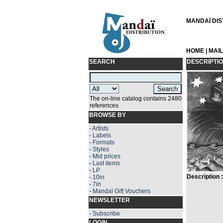
MANDAÏ DIST
HOME
|
MAI
SEARCH
DESCRIPTI
The on-line catalog contains 2480
references
BROWSE BY
-
Artists
-
Labels
-
Formats
-
Styles
-
Mid prices
-
Last items
-
LP
Description :
-
10in
-
7in
-
Mandaï Gift Vouchers
NEWSLETTER
-
Subscribe
LOGIN