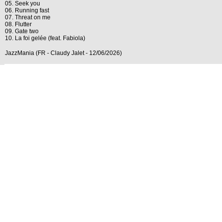
05. Seek you
06. Running fast
07. Threat on me
08. Flutter
09. Gate two
10. La foi gelée (feat. Fabiola)
JazzMania (FR - Claudy Jalet - 12/06/2026)