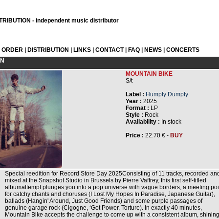
RIBUTION - independent music distributor
L ORDER
|
DISTRIBUTION
|
LINKS
|
CONTACT
|
FAQ
|
NEWS
|
CONCERTS
ON
MOUNTAIN BIKE
S/t
Label :
Humpty Dumpty
Year :
2025
Format :
LP
Style :
Rock
Availability :
In stock
Price :
22.70 € -
BUY
Special reedition for Record Store Day 2025Consisting of 11 tracks, recorded an
mixed at the Snapshot Studio in Brussels by Pierre Vaffrey, this first self-titled
albumattempt plunges you into a pop universe with vague borders, a meeting poi
for catchy chants and choruses (I Lost My Hopes In Paradise, Japanese Guitar),
ballads (Hangin' Around, Just Good Friends) and some purple passages of
genuine garage rock (Cigogne, ‘Got Power, Torture). In exactly 40 minutes,
Mountain Bike accepts the challenge to come up with a consistent album, shinin