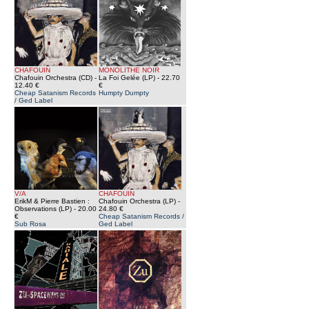
CHAFOUIN
MONOLITHE NOIR
Chafouin Orchestra (CD)
-
La Foi Gelée (LP)
- 22.70
12.40 €
€
Cheap Satanism Records
Humpty Dumpty
/ Ged Label
V/A
CHAFOUIN
ErikM & Pierre Bastien :
Chafouin Orchestra (LP)
-
Observations (LP)
- 20.00
24.80 €
€
Cheap Satanism Records /
Sub Rosa
Ged Label