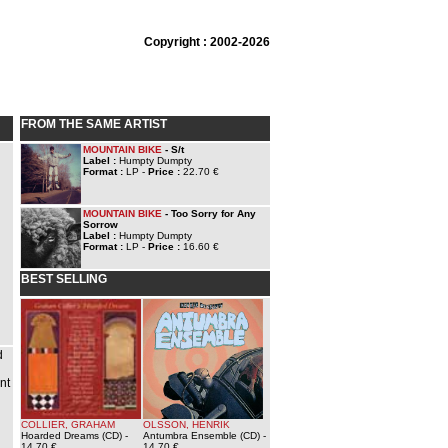
Copyright : 2002-2026
FROM THE SAME ARTIST
MOUNTAIN BIKE
- S/t
Label :
Humpty Dumpty
Format :
LP -
Price :
22.70 €
MOUNTAIN BIKE
- Too Sorry for Any
Sorrow
Label :
Humpty Dumpty
Format :
LP -
Price :
16.60 €
BEST SELLING
d
nt
COLLIER, GRAHAM
OLSSON, HENRIK
Hoarded Dreams (CD)
-
Antumbra Ensemble (CD)
-
g
14.70 €
14.70 €