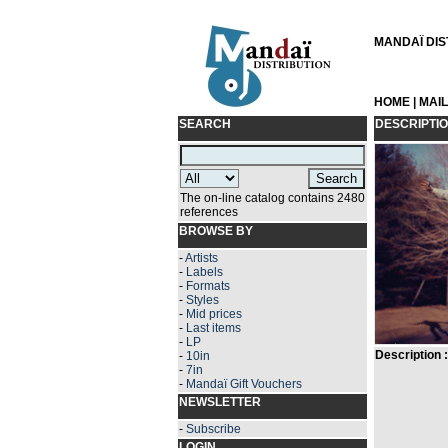
MANDAÏ DIST
HOME
|
MAI
SEARCH
DESCRIPTI
The on-line catalog contains 2480
references
BROWSE BY
-
Artists
-
Labels
-
Formats
-
Styles
-
Mid prices
-
Last items
-
LP
Description :
-
10in
-
7in
-
Mandaï Gift Vouchers
NEWSLETTER
-
Subscribe
LOGIN