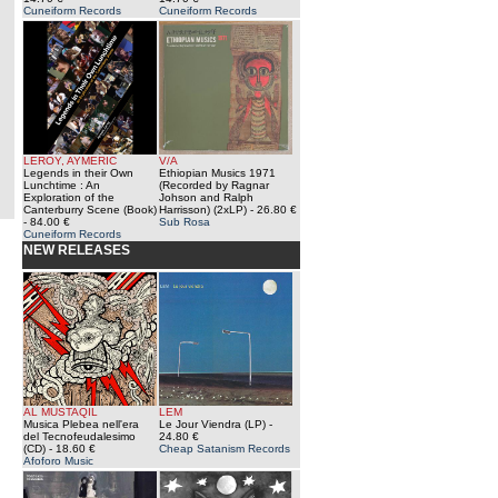
Cuneiform Records
Cuneiform Records
LEROY, AYMERIC
V/A
Legends in their Own
Ethiopian Musics 1971
Lunchtime : An
(Recorded by Ragnar
Exploration of the
Johson and Ralph
Canterburry Scene (Book)
Harrisson) (2xLP)
- 26.80 €
- 84.00 €
Sub Rosa
Cuneiform Records
NEW RELEASES
AL MUSTAQIL
LEM
Musica Plebea nell'era
Le Jour Viendra (LP)
-
del Tecnofeudalesimo
24.80 €
(CD)
- 18.60 €
Cheap Satanism Records
Afoforo Music