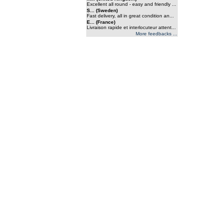
Excellent all round - easy and friendly ...
S... (Sweden)
Fast delivery, all in great condition an...
E... (France)
Livraison rapide et interlocuteur attent...
More feedbacks ...