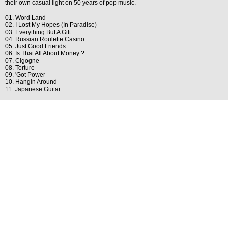
their own casual light on 50 years of pop music.
01. Word Land
02. I Lost My Hopes (In Paradise)
03. Everything But A Gift
04. Russian Roulette Casino
05. Just Good Friends
06. Is That All About Money ?
07. Cigogne
08. Torture
09. 'Got Power
10. Hangin Around
11. Japanese Guitar