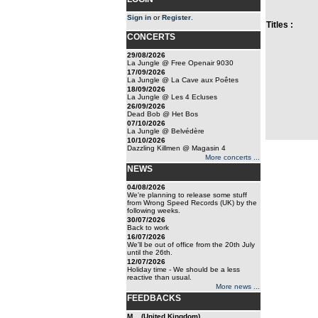
Sign in
or
Register
.
Titles :
CONCERTS
29/08/2026
La Jungle @ Free Openair 9030
17/09/2026
La Jungle @ La Cave aux Poêtes
18/09/2026
La Jungle @ Les 4 Ecluses
26/09/2026
Dead Bob @ Het Bos
07/10/2026
La Jungle @ Belvédère
10/10/2026
Dazzling Killmen @ Magasin 4
More concerts ...
NEWS
04/08/2026
We're planning to release some stuff
from Wrong Speed Records (UK) by the
following weeks.
30/07/2026
Back to work
16/07/2026
We'll be out of office from the 20th July
until the 26th.
12/07/2026
Holiday time - We should be a less
reactive than usual.
More news ...
FEEDBACKS
M... (United Kingdom)