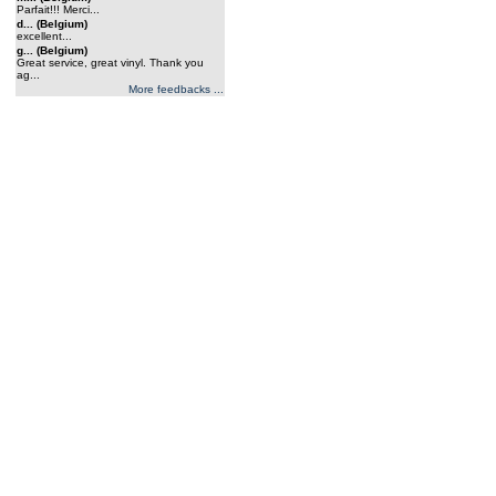
Parfait!!! Merci...
d... (Belgium)
excellent...
g... (Belgium)
Great service, great vinyl. Thank you
ag...
More feedbacks ...