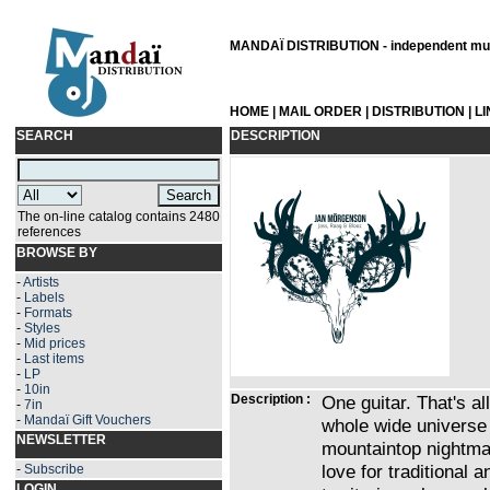
MANDAÏ DISTRIBUTION - independent musi
HOME
|
MAIL ORDER
|
DISTRIBUTION
|
L
SEARCH
DESCRIPTION
The on-line catalog contains 2480
references
BROWSE BY
-
Artists
-
Labels
-
Formats
-
Styles
-
Mid prices
-
Last items
-
LP
-
10in
Description :
One guitar. That's 
-
7in
-
Mandaï Gift Vouchers
whole wide universe
NEWSLETTER
mountaintop nightmar
love for traditional
-
Subscribe
LOGIN