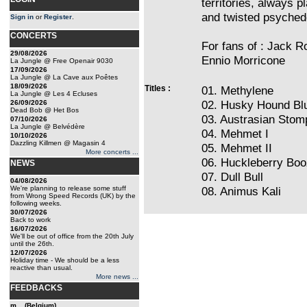
territories, always p
and twisted psychede
Sign in
or
Register
.
CONCERTS
For fans of : Jack R
29/08/2026
Ennio Morricone
La Jungle @ Free Openair 9030
17/09/2026
La Jungle @ La Cave aux Poêtes
18/09/2026
Titles :
01. Methylene
La Jungle @ Les 4 Ecluses
02. Husky Hound Bl
26/09/2026
Dead Bob @ Het Bos
03. Austrasian Stom
07/10/2026
La Jungle @ Belvédère
04. Mehmet I
10/10/2026
Dazzling Killmen @ Magasin 4
05. Mehmet II
More concerts ...
06. Huckleberry Bo
NEWS
07. Dull Bull
04/08/2026
We're planning to release some stuff
08. Animus Kali
from Wrong Speed Records (UK) by the
following weeks.
30/07/2026
Back to work
16/07/2026
We'll be out of office from the 20th July
until the 26th.
12/07/2026
Holiday time - We should be a less
reactive than usual.
More news ...
FEEDBACKS
m... (Belgium)