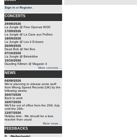
Sign in
or
Register
.
CONCERTS
29/08/2026
La Jungle @ Free Openair 9030
17/09/2026
La Jungle @ La Cave aux Poêtes
18/09/2026
La Jungle @ Les 4 Ecluses
26/09/2026
Dead Bob @ Het Bos
07/10/2026
La Jungle @ Belvédère
10/10/2026
Dazzling Killmen @ Magasin 4
More concerts ...
NEWS
04/08/2026
We're planning to release some stuff
from Wrong Speed Records (UK) by the
following weeks.
30/07/2026
Back to work
16/07/2026
We'll be out of office from the 20th July
until the 26th.
12/07/2026
Holiday time - We should be a less
reactive than usual.
More news ...
FEEDBACKS
D... (Netherlands)