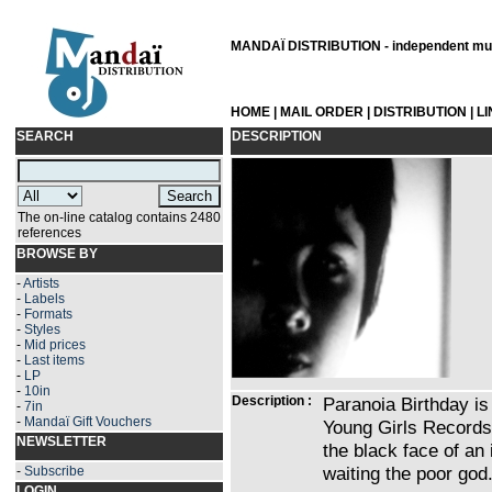
MANDAÏ DISTRIBUTION - independent musi
HOME
|
MAIL ORDER
|
DISTRIBUTION
|
L
SEARCH
DESCRIPTION
The on-line catalog contains 2480
references
BROWSE BY
-
Artists
-
Labels
-
Formats
-
Styles
-
Mid prices
-
Last items
-
LP
-
10in
Description :
Paranoia Birthday is 
-
7in
-
Mandaï Gift Vouchers
Young Girls Records.
NEWSLETTER
the black face of an
waiting the poor god
-
Subscribe
LOGIN