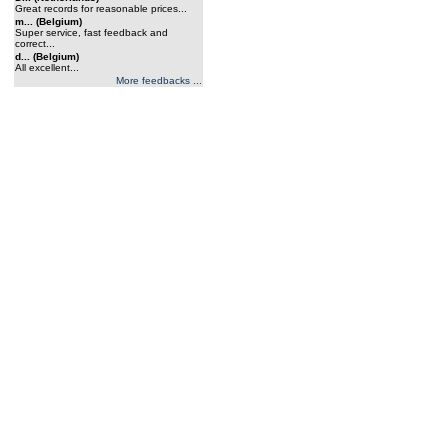
Great records for reasonable prices...
m... (Belgium)
Super service, fast feedback and
correct...
d... (Belgium)
All excellent...
More feedbacks ...