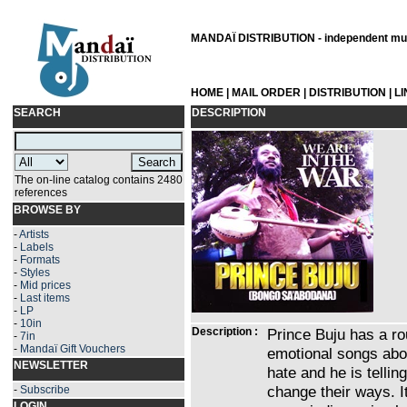
MANDAÏ DISTRIBUTION - independent musi
HOME
|
MAIL ORDER
|
DISTRIBUTION
|
L
SEARCH
DESCRIPTION
The on-line catalog contains 2480
references
BROWSE BY
-
Artists
-
Labels
-
Formats
-
Styles
-
Mid prices
-
Last items
-
LP
-
10in
Description :
Prince Buju has a ro
-
7in
-
Mandaï Gift Vouchers
emotional songs abou
NEWSLETTER
hate and he is tellin
change their ways. I
-
Subscribe
LOGIN