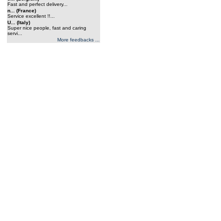
Fast and perfect delivery...
n... (France)
Service excellent !!...
U... (Italy)
Super nice people, fast and caring
servi...
More feedbacks ...