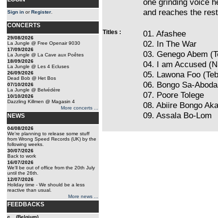
one grinding voice 
and reaches the rest
Sign in
or
Register
.
CONCERTS
Titles :
01. Afashee
29/08/2026
02. In The War
La Jungle @ Free Openair 9030
17/09/2026
03. Genego Abem (T
La Jungle @ La Cave aux Poêtes
18/09/2026
04. I am Accused (N
La Jungle @ Les 4 Ecluses
05. Lawona Foo (Teb
26/09/2026
Dead Bob @ Het Bos
06. Bongo Sa-Aboda
07/10/2026
La Jungle @ Belvédère
07. Poore Tolege
10/10/2026
Dazzling Killmen @ Magasin 4
08. Abiire Bongo A
More concerts ...
09. Assala Bo-Lom
NEWS
04/08/2026
We're planning to release some stuff
from Wrong Speed Records (UK) by the
following weeks.
30/07/2026
Back to work
16/07/2026
We'll be out of office from the 20th July
until the 26th.
12/07/2026
Holiday time - We should be a less
reactive than usual.
More news ...
FEEDBACKS
c... (Belgium)