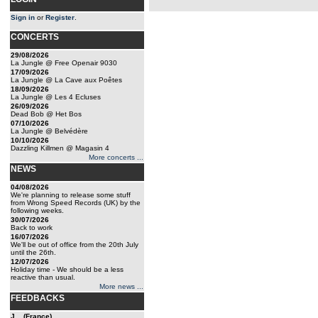
Sign in
or
Register
.
CONCERTS
29/08/2026
La Jungle @ Free Openair 9030
17/09/2026
La Jungle @ La Cave aux Poêtes
18/09/2026
La Jungle @ Les 4 Ecluses
26/09/2026
Dead Bob @ Het Bos
07/10/2026
La Jungle @ Belvédère
10/10/2026
Dazzling Killmen @ Magasin 4
More concerts ...
NEWS
04/08/2026
We're planning to release some stuff
from Wrong Speed Records (UK) by the
following weeks.
30/07/2026
Back to work
16/07/2026
We'll be out of office from the 20th July
until the 26th.
12/07/2026
Holiday time - We should be a less
reactive than usual.
More news ...
FEEDBACKS
J... (France)