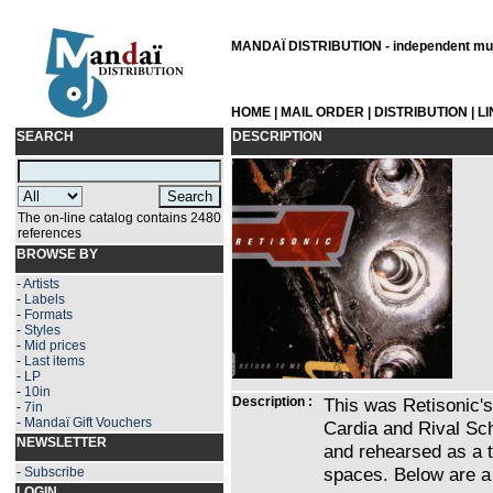
MANDAÏ DISTRIBUTION - independent musi
HOME
|
MAIL ORDER
|
DISTRIBUTION
|
L
SEARCH
DESCRIPTION
The on-line catalog contains 2480
references
BROWSE BY
-
Artists
-
Labels
-
Formats
-
Styles
-
Mid prices
-
Last items
-
LP
-
10in
Description :
This was Retisonic's 
-
7in
-
Mandaï Gift Vouchers
Cardia and Rival Sch
NEWSLETTER
and rehearsed as a t
spaces. Below are a 
-
Subscribe
LOGIN