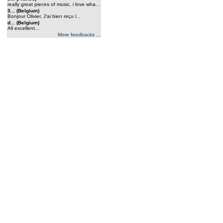
really great pieces of music, i love wha...
3... (Belgium)
Bonjour Olivier, J'ai bien reçu l...
d... (Belgium)
All excellent...
More feedbacks ...