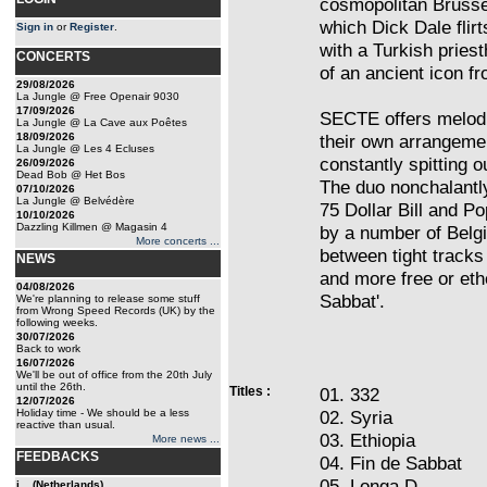
cosmopolitan Brusse
which Dick Dale flirt
Sign in
or
Register
.
with a Turkish pries
CONCERTS
of an ancient icon fr
29/08/2026
La Jungle @ Free Openair 9030
17/09/2026
SECTE offers melodi
La Jungle @ La Cave aux Poêtes
18/09/2026
their own arrangemen
La Jungle @ Les 4 Ecluses
constantly spitting ou
26/09/2026
Dead Bob @ Het Bos
The duo nonchalantly
07/10/2026
La Jungle @ Belvédère
75 Dollar Bill and 
10/10/2026
Dazzling Killmen @ Magasin 4
by a number of Belgi
More concerts ...
between tight tracks
NEWS
and more free or ethe
04/08/2026
Sabbat'.
We're planning to release some stuff
from Wrong Speed Records (UK) by the
following weeks.
30/07/2026
Back to work
16/07/2026
We'll be out of office from the 20th July
until the 26th.
Titles :
01. 332
12/07/2026
Holiday time - We should be a less
02. Syria
reactive than usual.
03. Ethiopia
More news ...
FEEDBACKS
04. Fin de Sabbat
05. Longa D
j... (Netherlands)