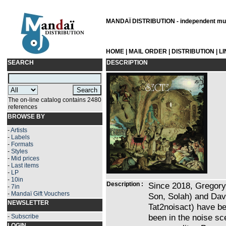
MANDAÏ DISTRIBUTION - independent musi
HOME
|
MAIL ORDER
|
DISTRIBUTION
|
L
SEARCH
DESCRIPTION
The on-line catalog contains 2480
references
BROWSE BY
-
Artists
-
Labels
-
Formats
-
Styles
-
Mid prices
-
Last items
-
LP
-
10in
Description :
Since 2018, Gregory
-
7in
-
Mandaï Gift Vouchers
Son, Solah) and Davi
NEWSLETTER
Tat2noisact) have be
been in the noise sc
-
Subscribe
LOGIN