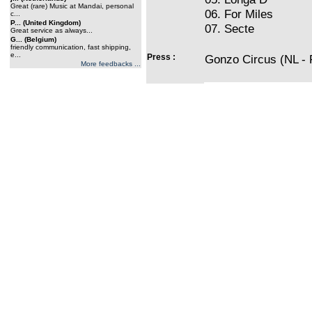
Great (rare) Music at Mandai, personal
06. For Miles
c...
P... (United Kingdom)
07. Secte
Great service as always...
G... (Belgium)
friendly communication, fast shipping,
e...
Press :
Gonzo Circus (NL - P
More feedbacks ...