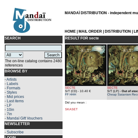
MANDAÏ DISTRIBUTION - independent musi
HOME
|
MAIL ORDER
|
DISTRIBUTION
|
L
SEARCH
RESULT FOR
secte
The on-line catalog contains 2480
references
BROWSE BY
-
Artists
-
Labels
-
Formats
SECTE
SECTE
S/T (CD)
- 10.40 €
S/T (LP)
-
Out of sto
-
Styles
FF HHH
Cheap Satanism Rec
-
Mid prices
-
Last items
Did you mean :
-
LP
-
10in
SKASET
-
7in
-
Mandaï Gift Vouchers
NEWSLETTER
-
Subscribe
LOGIN