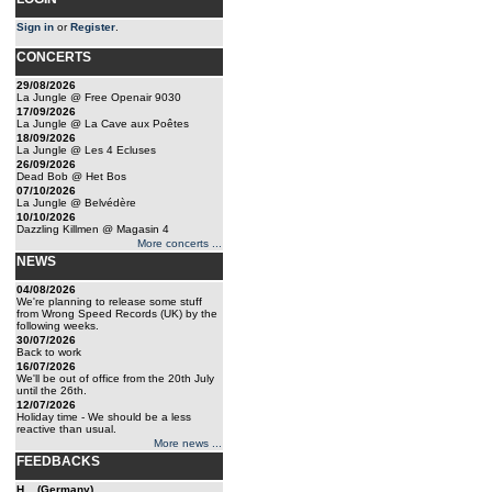
Sign in
or
Register
.
CONCERTS
29/08/2026
La Jungle @ Free Openair 9030
17/09/2026
La Jungle @ La Cave aux Poêtes
18/09/2026
La Jungle @ Les 4 Ecluses
26/09/2026
Dead Bob @ Het Bos
07/10/2026
La Jungle @ Belvédère
10/10/2026
Dazzling Killmen @ Magasin 4
More concerts ...
NEWS
04/08/2026
We're planning to release some stuff
from Wrong Speed Records (UK) by the
following weeks.
30/07/2026
Back to work
16/07/2026
We'll be out of office from the 20th July
until the 26th.
12/07/2026
Holiday time - We should be a less
reactive than usual.
More news ...
FEEDBACKS
H... (Germany)