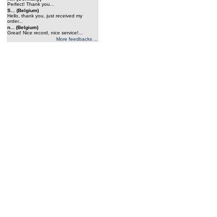
Perfect! Thank you...
S... (Belgium)
Hello, thank you, just received my
order...
n... (Belgium)
Great! Nice record, nice service!...
More feedbacks ...