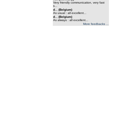
Very friendly communication, very fast
s...
d... (Belgium)
As usual : all excellent...
d... (Belgium)
As always : all excellent...
More feedbacks ...