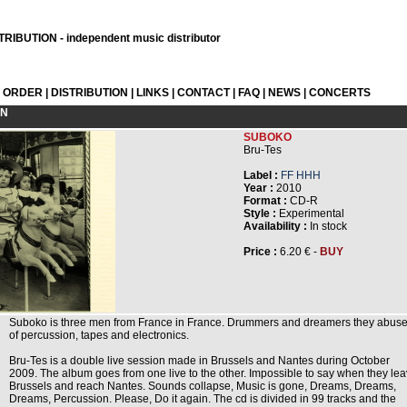
RIBUTION - independent music distributor
L ORDER
|
DISTRIBUTION
|
LINKS
|
CONTACT
|
FAQ
|
NEWS
|
CONCERTS
ON
SUBOKO
Bru-Tes
Label :
FF HHH
Year :
2010
Format :
CD-R
Style :
Experimental
Availability :
In stock
Price :
6.20 € -
BUY
Suboko is three men from France in France. Drummers and dreamers they abus
of percussion, tapes and electronics.
Bru-Tes is a double live session made in Brussels and Nantes during October
2009. The album goes from one live to the other. Impossible to say when they le
Brussels and reach Nantes. Sounds collapse, Music is gone, Dreams, Dreams,
Dreams, Percussion. Please, Do it again. The cd is divided in 99 tracks and the