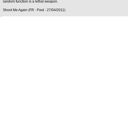
random function is a lethal weapon.
Shoot Me Again (FR - Fred - 27/04/2011)