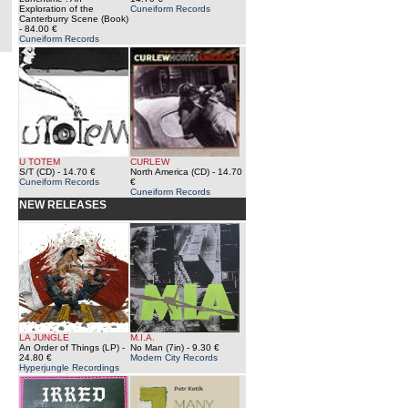
Exploration of the
Cuneiform Records
Canterburry Scene (Book)
- 84.00 €
Cuneiform Records
U TOTEM
CURLEW
S/T (CD)
- 14.70 €
North America (CD)
- 14.70
Cuneiform Records
€
Cuneiform Records
NEW RELEASES
LA JUNGLE
M.I.A.
An Order of Things (LP)
-
No Man (7in)
- 9.30 €
24.80 €
Modern City Records
Hyperjungle Recordings