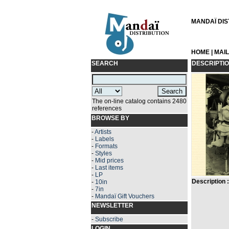
MANDAÏ DIST
HOME
|
MAI
SEARCH
DESCRIPTI
The on-line catalog contains 2480
references
BROWSE BY
-
Artists
-
Labels
-
Formats
-
Styles
-
Mid prices
-
Last items
-
LP
Description :
-
10in
-
7in
-
Mandaï Gift Vouchers
NEWSLETTER
-
Subscribe
LOGIN