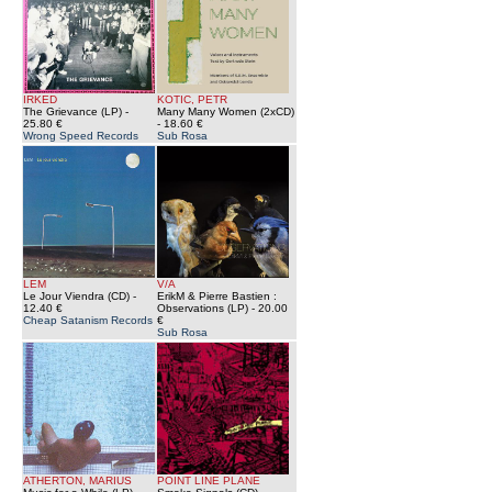
IRKED
KOTIC, PETR
The Grievance (LP)
-
Many Many Women (2xCD)
25.80 €
- 18.60 €
Wrong Speed Records
Sub Rosa
LEM
V/A
Le Jour Viendra (CD)
-
ErikM & Pierre Bastien :
12.40 €
Observations (LP)
- 20.00
Cheap Satanism Records
€
Sub Rosa
ATHERTON, MARIUS
POINT LINE PLANE