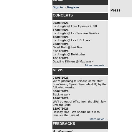
Sign in
or
Register
.
Press :
CONCERTS
29/08/2026
La Jungle @ Free Openair 9030
17/09/2026
La Jungle @ La Cave aux Poêtes
18/09/2026
La Jungle @ Les 4 Ecluses
26/09/2026
Dead Bob @ Het Bos
07/10/2026
La Jungle @ Belvédère
10/10/2026
Dazzling Killmen @ Magasin 4
More concerts ...
NEWS
04/08/2026
We're planning to release some stuff
from Wrong Speed Records (UK) by the
following weeks.
30/07/2026
Back to work
16/07/2026
We'll be out of office from the 20th July
until the 26th.
12/07/2026
Holiday time - We should be a less
reactive than usual.
More news ...
FEEDBACKS
H... (Germany)