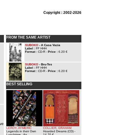
Copyright : 2002-2026
FROM THE SAME ARTIST
SUBOKO
- A Casa Vazia
Label :
FF HHH
Format :
CD-R -
Price :
6.20 €
SUBOKO
- Bru-Tes
Label :
FF HHH
Format :
CD-R -
Price :
6.20 €
BEST SELLING
e
ave
LEROY, AYMERIC
COLLIER, GRAHAM
Legends in their Own
Hoarded Dreams (CD)
-
Lunchtime : An
14.70 €