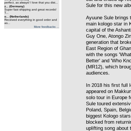
perfect, as always! I love that you dist...
Sule for this new al
z... (Germany)
Super fast shipping and great records!
T...
Ayuune Sule brings t
o... (Netherlands)
Received everything in good order and
main kologo star in
as...
More feedbacks ...
capital of the Ashant
Guy One, Atongo Zi
generation that brok
East Region of Ghana
with the songs 'Wh
Better' and 'Who K
(MR12), which broug
audiences.
In 2018 his first fu
appeared on Makkum
solo tour in Europe
Sule toured extensi
Poland, Spain, Belg
biggest Kologo sta
blocked from returni
uplifting song about 