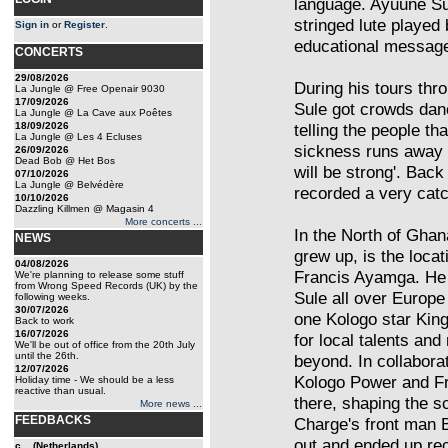
language. Ayuune Sul
stringed lute played 
Sign in
or
Register
.
educational messag
CONCERTS
29/08/2026
During his tours th
La Jungle @ Free Openair 9030
17/09/2026
Sule got crowds danc
La Jungle @ La Cave aux Poêtes
18/09/2026
telling the people t
La Jungle @ Les 4 Ecluses
sickness runs away 
26/09/2026
Dead Bob @ Het Bos
will be strong'. Back
07/10/2026
La Jungle @ Belvédère
recorded a very catc
10/10/2026
Dazzling Killmen @ Magasin 4
More concerts ...
In the North of Gha
NEWS
grew up, is the loca
04/08/2026
Francis Ayamga. He 
We're planning to release some stuff
from Wrong Speed Records (UK) by the
Sule all over Europe
following weeks.
30/07/2026
one Kologo star Kin
Back to work
16/07/2026
for local talents and
We'll be out of office from the 20th July
until the 26th.
beyond. In collabor
12/07/2026
Kologo Power and F
Holiday time - We should be a less
reactive than usual.
there, shaping the s
More news ...
FEEDBACKS
Charge's front man B
out and ended up re
c... (Netherlands)