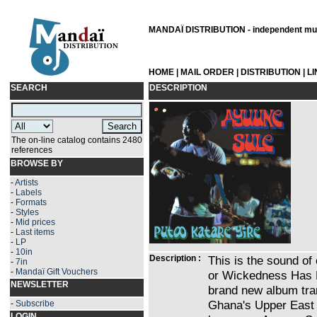
MANDAÏ DISTRIBUTION - independent musi
HOME
|
MAIL ORDER
|
DISTRIBUTION
|
L
SEARCH
DESCRIPTION
The on-line catalog contains 2480
references
BROWSE BY
-
Artists
-
Labels
-
Formats
-
Styles
-
Mid prices
-
Last items
-
LP
-
10in
Description :
This is the sound of
-
7in
-
Mandaï Gift Vouchers
or Wickedness Has N
NEWSLETTER
brand new album tra
Ghana's Upper East 
-
Subscribe
LOGIN