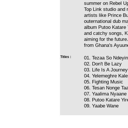
summer on Rebel Up 
Top Link studio and 
artists like Prince 
outernational dub m
album Putoo Katare Y
and catchy songs, Ko
aiming for the futur
from Ghana's Ayuune 
Titles :
01. Tezaa So Ndeyi
02. Don't Be Lazy
03. Life Is A Journey
04. Yelemeghre Kal
05. Fighting Music
06. Tesan Nonge Ta
07. Yaalima Nyaane
08. Putoo Katare Yir
09. Yaabe Wane