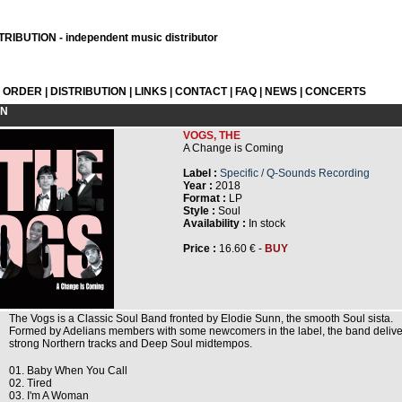
RIBUTION - independent music distributor
L ORDER
|
DISTRIBUTION
|
LINKS
|
CONTACT
|
FAQ
|
NEWS
|
CONCERTS
ON
VOGS, THE
A Change is Coming
Label :
Specific / Q-Sounds Recording
Year :
2018
Format :
LP
Style :
Soul
Availability :
In stock
Price :
16.60 € -
BUY
The Vogs is a Classic Soul Band fronted by Elodie Sunn, the smooth Soul sista.
Formed by Adelians members with some newcomers in the label, the band delive
strong Northern tracks and Deep Soul midtempos.
01. Baby When You Call
02. Tired
03. I'm A Woman