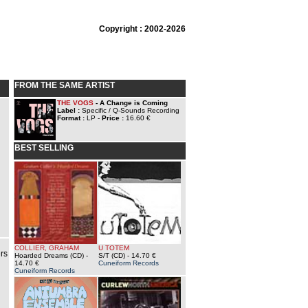
Copyright : 2002-2026
FROM THE SAME ARTIST
THE VOGS
- A Change is Coming
Label :
Specific / Q-Sounds Recording
Format :
LP -
Price :
16.60 €
BEST SELLING
COLLIER, GRAHAM
U TOTEM
rs
Hoarded Dreams (CD)
-
S/T (CD)
- 14.70 €
14.70 €
Cuneiform Records
Cuneiform Records