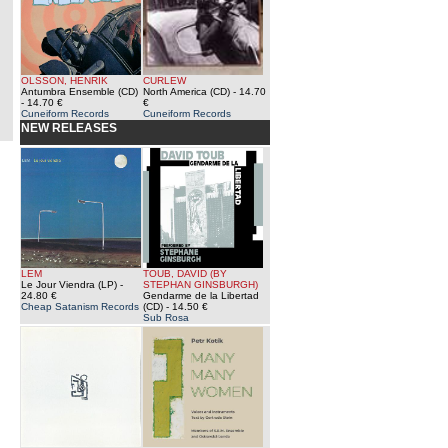
OLSSON, HENRIK
CURLEW
Antumbra Ensemble (CD)
North America (CD)
- 14.70
- 14.70 €
€
Cuneiform Records
Cuneiform Records
NEW RELEASES
LEM
TOUB, DAVID (BY
Le Jour Viendra (LP)
-
STEPHAN GINSBURGH)
24.80 €
Gendarme de la Libertad
Cheap Satanism Records
(CD)
- 14.50 €
Sub Rosa