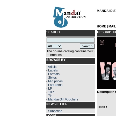
MANDAÏ DIST
HOME
|
MAI
SEARCH
DESCRIPTI
The on-line catalog contains 2480
references
BROWSE BY
-
Artists
-
Labels
-
Formats
-
Styles
-
Mid prices
-
Last items
-
LP
Description :
-
10in
-
7in
-
Mandaï Gift Vouchers
NEWSLETTER
Titles :
-
Subscribe
LOGIN