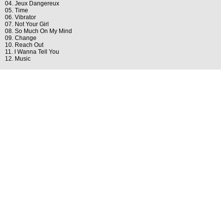
04. Jeux Dangereux
05. Time
06. Vibrator
07. Not Your Girl
08. So Much On My Mind
09. Change
10. Reach Out
11. I Wanna Tell You
12. Music