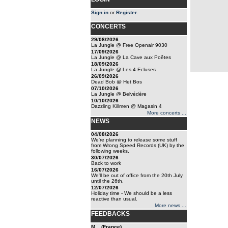
Sign in
or
Register
.
CONCERTS
29/08/2026
La Jungle @ Free Openair 9030
17/09/2026
La Jungle @ La Cave aux Poêtes
18/09/2026
La Jungle @ Les 4 Ecluses
26/09/2026
Dead Bob @ Het Bos
07/10/2026
La Jungle @ Belvédère
10/10/2026
Dazzling Killmen @ Magasin 4
More concerts ...
NEWS
04/08/2026
We're planning to release some stuff
from Wrong Speed Records (UK) by the
following weeks.
30/07/2026
Back to work
16/07/2026
We'll be out of office from the 20th July
until the 26th.
12/07/2026
Holiday time - We should be a less
reactive than usual.
More news ...
FEEDBACKS
M... (France)