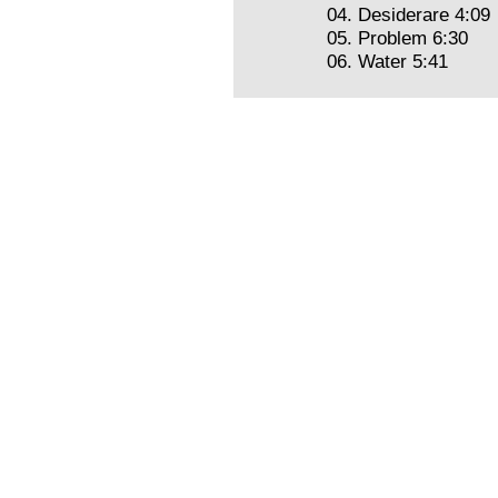
04. Desiderare 4:09
05. Problem 6:30
06. Water 5:41