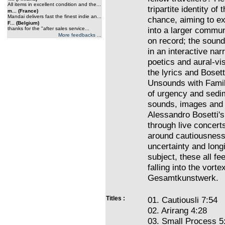
All items in excellent condition and the...
tripartite identity of
m... (France)
Mandai delivers fast the finest indie an...
chance, aiming to exp
F... (Belgium)
into a larger commu
thanks for the "after sales service...
More feedbacks ...
on record; the sound
in an interactive na
poetics and aural-vi
the lyrics and Bosett
Unsounds with Family 
of urgency and sedim
sounds, images and 
Alessandro Bosetti's 
through live concert
around cautiousness,
uncertainty and long
subject, these all fe
falling into the vorte
Gesamtkunstwerk.
Titles :
01. Cautiousli 7:54
02. Arirang 4:28
03. Small Process 5