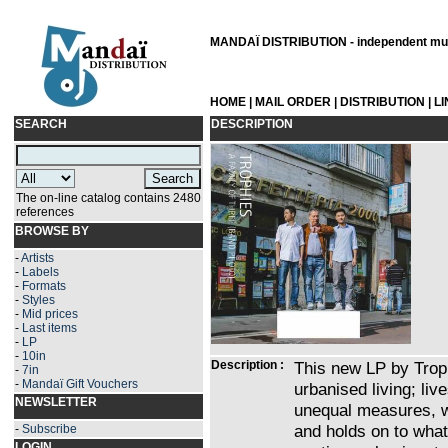
MANDAÏ DISTRIBUTION - independent musi
HOME
|
MAIL ORDER
|
DISTRIBUTION
|
L
SEARCH
DESCRIPTION
The on-line catalog contains 2480
references
BROWSE BY
-
Artists
-
Labels
-
Formats
-
Styles
-
Mid prices
-
Last items
-
LP
-
10in
Description :
This new LP by Troph
-
7in
-
Mandaï Gift Vouchers
urbanised living; li
NEWSLETTER
unequal measures, w
and holds on to what
-
Subscribe
LOGIN