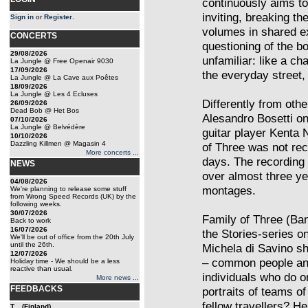
continuously aims to
inviting, breaking th
Sign in
or
Register
.
volumes in shared e
CONCERTS
questioning of the bo
29/08/2026
unfamiliar: like a ch
La Jungle @ Free Openair 9030
17/09/2026
the everyday street,
La Jungle @ La Cave aux Poêtes
18/09/2026
La Jungle @ Les 4 Ecluses
Differently from oth
26/09/2026
Dead Bob @ Het Bos
Alesandro Bosetti on 
07/10/2026
La Jungle @ Belvédère
guitar player Kenta
10/10/2026
Dazzling Killmen @ Magasin 4
of Three was not rec
More concerts ...
days. The recording
NEWS
over almost three ye
04/08/2026
montages.
We're planning to release some stuff
from Wrong Speed Records (UK) by the
following weeks.
30/07/2026
Family of Three (Ban
Back to work
16/07/2026
the Stories-series on
We'll be out of office from the 20th July
until the 26th.
Michela di Savino sh
12/07/2026
– common people and
Holiday time - We should be a less
reactive than usual.
individuals who do o
More news ...
FEEDBACKS
portraits of teams of
fellow travellers? H
T... (Finland)