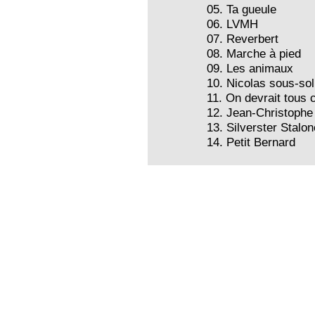
05. Ta gueule
06. LVMH
07. Reverbert
08. Marche à pied
09. Les animaux
10. Nicolas sous-sol
11. On devrait tous 
12. Jean-Christophe
13. Silverster Stalon
14. Petit Bernard