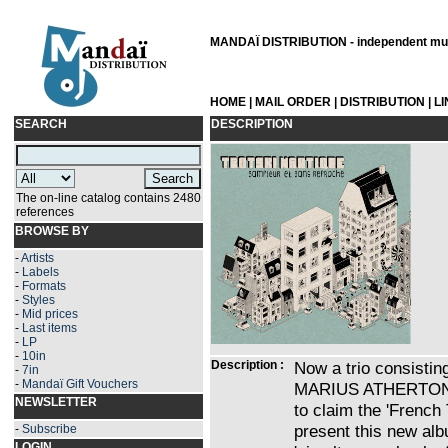
MANDAÏ DISTRIBUTION - independent musi
HOME
|
MAIL ORDER
|
DISTRIBUTION
|
L
SEARCH
DESCRIPTION
The on-line catalog contains 2480
references
BROWSE BY
-
Artists
-
Labels
-
Formats
-
Styles
-
Mid prices
-
Last items
-
LP
-
10in
Description :
Now a trio consist
-
7in
-
Mandaï Gift Vouchers
MARIUS ATHERTON, T
NEWSLETTER
to claim the 'French
present this new alb
-
Subscribe
LOGIN