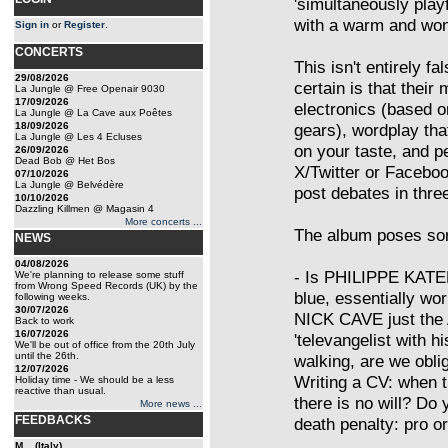
'simultaneously pla
with a warm and wonky
Sign in
or
Register
.
CONCERTS
This isn't entirely fa
29/08/2026
certain is that their
La Jungle @ Free Openair 9030
17/09/2026
electronics (based 
La Jungle @ La Cave aux Poêtes
18/09/2026
gears), wordplay that
La Jungle @ Les 4 Ecluses
on your taste, and pe
26/09/2026
Dead Bob @ Het Bos
X/Twitter or Faceboo
07/10/2026
La Jungle @ Belvédère
post debates in thre
10/10/2026
Dazzling Killmen @ Magasin 4
More concerts ...
The album poses som
NEWS
04/08/2026
- Is PHILIPPE KATE
We're planning to release some stuff
from Wrong Speed Records (UK) by the
blue, essentially wo
following weeks.
30/07/2026
NICK CAVE just th
Back to work
16/07/2026
'televangelist with h
We'll be out of office from the 20th July
until the 26th.
walking, are we obli
12/07/2026
Writing a CV: when th
Holiday time - We should be a less
reactive than usual.
there is no will? Do
More news ...
FEEDBACKS
death penalty: pro o
M... (Italy)