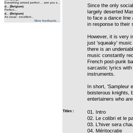
Everything arrived perfect ... see you s...
Since the only social
d... (Belgium)
Perfect...
largely deserted Mas
d... (Belgium)
to face a dance line 
As usual : excellent...
More feedbacks ...
in response to their
However, it is very i
just 'squeaky' music m
there is an undeniabl
music constantly rec
French post-punk ba
sarcastic lyrics wit
instruments.
In short, 'Sampleur 
boisterous knights, 
entertainers who are 
Titles :
01. Intro
02. Le colibri et le 
03. L'hiver sera cha
04. Méritocratie