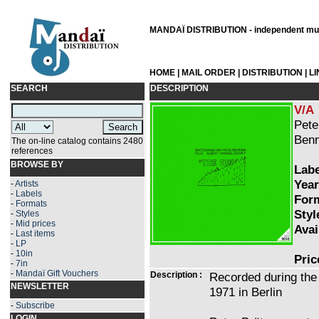
MANDAÏ DISTRIBUTION - independent musi
HOME
|
MAIL ORDER
|
DISTRIBUTION
|
L
SEARCH
DESCRIPTION
V/A
Pete
Benn
The on-line catalog contains 2480
references
BROWSE BY
Labe
Year
-
Artists
-
Labels
Form
-
Formats
Styl
-
Styles
-
Mid prices
Avai
-
Last items
-
LP
-
10in
Pric
-
7in
-
Mandaï Gift Vouchers
Description :
Recorded during the
NEWSLETTER
1971 in Berlin
-
Subscribe
LOGIN