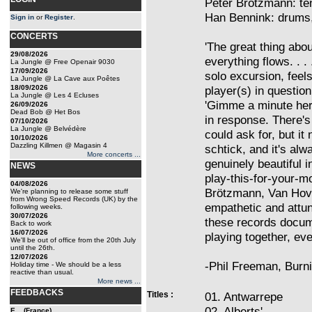
Peter Brötzmann: te
Han Bennink: drums,
Sign in
or
Register
.
CONCERTS
'The great thing abou
29/08/2026
everything flows. . .
La Jungle @ Free Openair 9030
17/09/2026
solo excursion, feel
La Jungle @ La Cave aux Poêtes
18/09/2026
player(s) in question
La Jungle @ Les 4 Ecluses
'Gimme a minute here
26/09/2026
Dead Bob @ Het Bos
in response. There's 
07/10/2026
La Jungle @ Belvédère
could ask for, but i
10/10/2026
Dazzling Killmen @ Magasin 4
schtick, and it's al
More concerts ...
genuinely beautiful 
NEWS
play-this-for-your-
04/08/2026
Brötzmann, Van Hov
We're planning to release some stuff
from Wrong Speed Records (UK) by the
empathetic and attu
following weeks.
30/07/2026
these records docum
Back to work
16/07/2026
playing together, ev
We'll be out of office from the 20th July
until the 26th.
12/07/2026
-Phil Freeman, Burn
Holiday time - We should be a less
reactive than usual.
More news ...
FEEDBACKS
Titles :
01. Antwarrepe
02. Alberts'
E... (France)