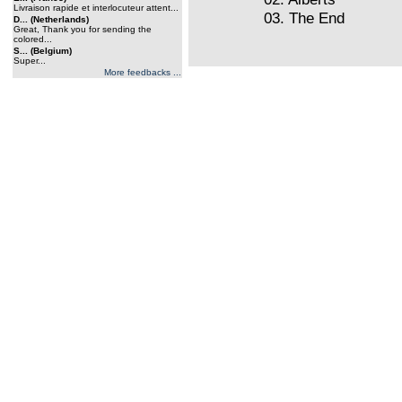
Livraison rapide et interlocuteur attent...
03. The End
D... (Netherlands)
Great, Thank you for sending the
colored...
S... (Belgium)
Super...
More feedbacks ...