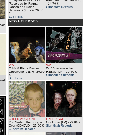
Ethiopian Musics 1971
Antumbra Ensemble (CD)
(Recorded by Ragnar
- 14.70 €
Johson and Ralph
Cuneiform Records
Harrisson) (2xLP)
- 26.80
€
Sub Rosa
NEW RELEASES
pole
V/A
V/A
ErikM & Pierre Bastien :
Zu / Spaceways Inc. :
Observations (LP)
- 20.00
Radiale (LP)
- 19.40 €
€
Subsounds Records
Sub Rosa
nant
:
-
CHEER-ACCIDENT
HYPER GAL
You Smile - The Song is
Our Hyper (LP)
- 29.90 €
Over (CD+DVD)
- 25.50 €
Skin Graft Records
Cuneiform Records