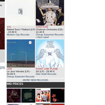
le
V/A
CHAFOUIN
Naked Soul / Flatbed (LP)
Chafouin Orchestra (CD)
-
- 15.90 €
12.40 €
Modern City Records
Cheap Satanism Records
/ Ged Label
[25]
LEM
POINT LINE PLANE
Le Jour Viendra (LP)
-
S/t (LP)
- 29.90 €
24.80 €
Skin Graft Records
Cheap Satanism Records
-MORE NEW RELEASE-
MID PRICES