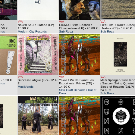
V/A
V/A
V/A
nc. :
Naked Soul / Flatbed (LP)
-
ErikM & Pierre Bastien :
Fred Frith + Karen Stack
.50 €
15.90 €
Observations (LP)
- 20.00 €
: Nature (CD)
- 14.90 €
rds
Modern City Records
Sub Rosa
Sub Rosa
V/A
V/A
V/A
- 6.20 €
Success Fatigue (LP)
- 12.40
Yowie / Pili Coït (and Les
Mark Springer / Neil Ten
ords
€
Exocrines) : Primer (CD)
-
/ Sacconi String Quartet 
Musikfonds
14.50 €
Sleep of Reason (2xLP)
Skin Graft Records / Dur et
24.80 €
Doux
Sub Rosa