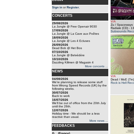
Sign in
or
Register
.
CONCERTS
V/A
29/08/2026
Zu / Spaceways I
La Jungle @ Free Openair 9030
Radiale (CD)
- 13
17/09/2026
Subsounds Reco
La Jungle @ La Cave aux Poêtes
18/09/2026
La Jungle @ Les 4 Ecluses
26/09/2026
Dead Bob @ Het Bos
07/10/2026
La Jungle @ Belvédère
10/10/2026
Dazzling Killmen @ Magasin 4
More concerts ...
NEWS
V/A
04/08/2026
Dead / MoE (7in)
We're planning to release some stuff
Rock is Hell Rec
from Wrong Speed Records (UK) by the
following weeks.
30/07/2026
Back to work
16/07/2026
We'll be out of office from the 20th July
until the 26th.
12/07/2026
Holiday time - We should be a less
reactive than usual.
More news ...
FEEDBACKS
G... (France)