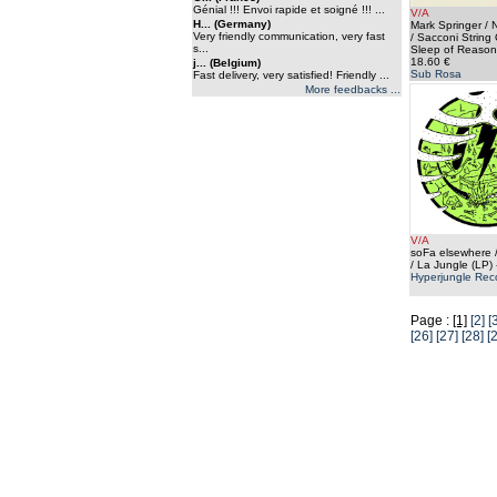
Génial !!! Envoi rapide et soigné !!! ...
V/A
H... (Germany)
Mark Springer / 
Very friendly communication, very fast
/ Sacconi String 
s...
Sleep of Reason
18.60 €
j... (Belgium)
Sub Rosa
Fast delivery, very satisfied! Friendly ...
More feedbacks ...
V/A
soFa elsewhere
/ La Jungle (LP)
Hyperjungle Rec
Page :
[1]
[2]
[
[26]
[27]
[28]
[