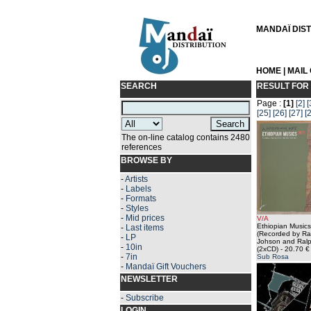
MANDAÏ DISTR
HOME
|
MAIL
SEARCH
RESULT FOR
Page :
[1]
[2]
[
[25]
[26]
[27]
[
The on-line catalog contains 2480
references
BROWSE BY
-
Artists
-
Labels
-
Formats
-
Styles
-
Mid prices
V/A
Ethiopian Music
-
Last items
(Recorded by Ra
-
LP
Johson and Ralp
-
10in
(2xCD)
- 20.70 €
-
7in
Sub Rosa
-
Mandaï Gift Vouchers
NEWSLETTER
-
Subscribe
LOGIN