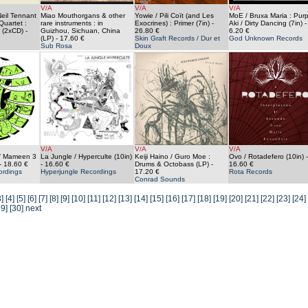
V/A
V/A
V/A
Neil Tennant
Miao Mouthorgans & other
Yowie / Pili Coït (and Les
MoE / Bruxa Maria : Purp
Quartet :
rare instruments : in
Exocrines) : Primer (7in)
-
Aki / Dirty Dancing (7in)
-
 (2xCD)
-
Guizhou, Sichuan, China
26.80 €
6.20 €
(LP)
- 17.60 €
Skin Graft Records / Dur et
God Unknown Records
Sub Rosa
Doux
V/A
V/A
V/A
 / Mameen 3
La Jungle / Hyperculte (10in)
Keiji Haino / Guro Moe :
Ovo / Rotadefero (10in)
-
- 18.60 €
- 16.60 €
Drums & Octobass (LP)
-
16.60 €
ordings
Hyperjungle Recordings
17.20 €
Rota Records
Conrad Sounds
3]
[4]
[5]
[6]
[7]
[8]
[9]
[10]
[11]
[12]
[13]
[14]
[15]
[16]
[17]
[18]
[19]
[20]
[21]
[22]
[23]
[24]
29]
[30]
next