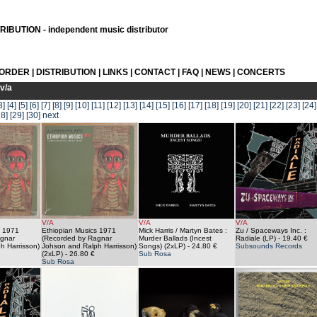
IBUTION - independent music distributor
 ORDER
|
DISTRIBUTION
|
LINKS
|
CONTACT
|
FAQ
|
NEWS
|
CONCERTS
v/a
3]
[4]
[5]
[6]
[7]
[8]
[9]
[10]
[11]
[12]
[13]
[14]
[15]
[16]
[17]
[18]
[19]
[20]
[21]
[22]
[23]
[24]
28]
[29]
[30]
next
V/A
V/A
V/A
s 1971
Ethiopian Musics 1971
Mick Harris / Martyn Bates :
Zu / Spaceways Inc. :
gnar
(Recorded by Ragnar
Murder Ballads (Incest
Radiale (LP)
- 19.40 €
h Harrisson)
Johson and Ralph Harrisson)
Songs) (2xLP)
- 24.80 €
Subsounds Records
(2xLP)
- 26.80 €
Sub Rosa
Sub Rosa