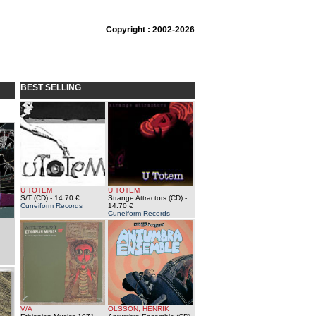
Copyright : 2002-2026
BEST SELLING
U TOTEM
U TOTEM
S/T (CD)
- 14.70 €
Strange Attractors (CD)
-
Cuneiform Records
14.70 €
Cuneiform Records
V/A
OLSSON, HENRIK