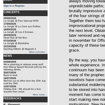
always moving towar
unpredictable paths
Sign in
or
Register
.
brutally impressive 
CONCERTS
of the four strings of
29/08/2026
Together them two h
La Jungle @ Free Openair 9030
17/09/2026
improvisational proje
La Jungle @ La Cave aux Poêtes
18/09/2026
the next level. Obta
La Jungle @ Les 4 Ecluses
later remixed and r
26/09/2026
Dead Bob @ Het Bos
in november for Offs
07/10/2026
La Jungle @ Belvédère
capacity of these two
10/10/2026
Dazzling Killmen @ Magasin 4
grace.
More concerts ...
NEWS
By the way, you have
04/08/2026
whole experience. I
We're planning to release some stuff
from Wrong Speed Records (UK) by the
continuum has been 
following weeks.
30/07/2026
many of the prophec
Back to work
16/07/2026
novelists have come 
We'll be out of office from the 20th July
until the 26th.
substantial moldering 
12/07/2026
to be stored into ha
Holiday time - We should be a less
reactive than usual.
moment has come to r
More news ...
FEEDBACKS
start making new no
motivations. New bui
H... (Germany)