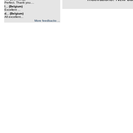
Perfect. Thank you....
l... (Belgium)
Excellent ...
d... (Belgium)
All excellent...
More feedbacks ...