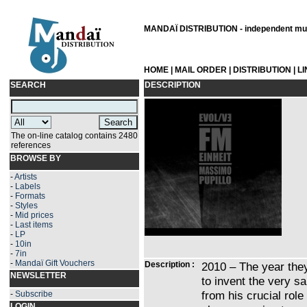
MANDAÏ DISTRIBUTION - independent musi
HOME
|
MAIL ORDER
|
DISTRIBUTION
|
L
SEARCH
DESCRIPTION
The on-line catalog contains 2480
references
BROWSE BY
-
Artists
-
Labels
-
Formats
-
Styles
-
Mid prices
-
Last items
-
LP
-
10in
-
7in
-
Mandaï Gift Vouchers
Description :
2010 – The year the
NEWSLETTER
to invent the very sa
from his crucial role
-
Subscribe
LOGIN