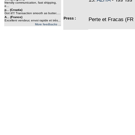
friendly communication, fast shipping,
e...
p... (Croatia)
Got it!!! Transaction smooth as butter.....
A... (France)
Press :
Perte et Fracas (FR
Excellent vendeur, envoi rapide et trés...
More feedbacks ...