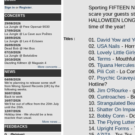
Sporting FIFTEEN 
Sign in
or
Register
.
scare your guests st
CONCERTS
HALLOWEEN LONG PL
29/08/2026
time of the year!
La Jungle @ Free Openair 9030
17/09/2026
La Jungle @ La Cave aux Poêtes
18/09/2026
Titles :
01.
David Yow and Y
La Jungle @ Les 4 Ecluses
02.
USA Nails
- Horr
26/09/2026
Dead Bob @ Het Bos
03.
Lovely Little Girl
07/10/2026
La Jungle @ Belvédère
04.
Terms
- Mouthfu
10/10/2026
Dazzling Killmen @ Magasin 4
05.
Tijuana Hercules
More concerts ...
06.
Pili Coït
- Lo Co
NEWS
07.
Psychic Gravey
04/08/2026
We're planning to release some stuff
Hotline?
from Wrong Speed Records (UK) by the
08.
Jim O'Rourke
- g
following weeks.
30/07/2026
09.
Cuntroaches
- B
Back to work
16/07/2026
10.
Strangulated Bea
We'll be out of office from the 20th July
until the 26th.
11.
Shatter On Impa
12/07/2026
Holiday time - We should be a less
12.
Bobby Conn
- Do
reactive than usual.
13.
The Flying Lutte
More news ...
FEEDBACKS
14.
Upright Forms
- 
15.
AZITA
- Tss Tss
G... (Belgium)