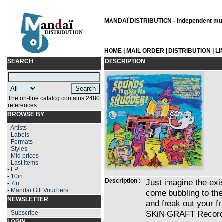
MANDAÏ DISTRIBUTION - independent musi
HOME
|
MAIL ORDER
|
DISTRIBUTION
|
L
SEARCH
DESCRIPTION
The on-line catalog contains 2480
references
BROWSE BY
-
Artists
-
Labels
-
Formats
-
Styles
-
Mid prices
-
Last items
-
LP
-
10in
Description :
Just imagine the exis
-
7in
-
Mandaï Gift Vouchers
come bubbling to the
NEWSLETTER
and freak out your fr
SKiN GRAFT Record
-
Subscribe
LOGIN