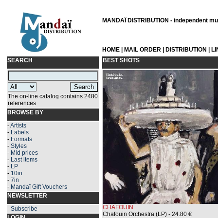
MANDAÏ DISTRIBUTION - independent musi
HOME
|
MAIL ORDER
|
DISTRIBUTION
|
L
SEARCH
BEST SHOTS
The on-line catalog contains 2480
references
BROWSE BY
-
Artists
-
Labels
-
Formats
-
Styles
-
Mid prices
-
Last items
-
LP
-
10in
-
7in
-
Mandaï Gift Vouchers
NEWSLETTER
CHAFOUIN
-
Subscribe
Chafouin Orchestra (LP)
- 24.80 €
LOGIN