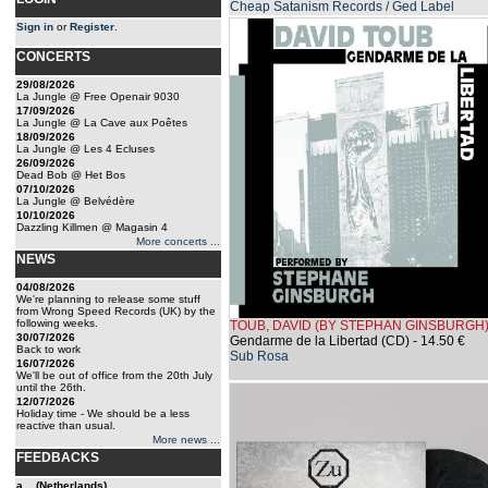
Cheap Satanism Records / Ged Label
Sign in
or
Register
.
CONCERTS
29/08/2026
La Jungle @ Free Openair 9030
17/09/2026
La Jungle @ La Cave aux Poêtes
18/09/2026
La Jungle @ Les 4 Ecluses
26/09/2026
Dead Bob @ Het Bos
07/10/2026
La Jungle @ Belvédère
10/10/2026
Dazzling Killmen @ Magasin 4
More concerts ...
NEWS
04/08/2026
We're planning to release some stuff
from Wrong Speed Records (UK) by the
following weeks.
TOUB, DAVID (BY STEPHAN GINSBURGH
30/07/2026
Gendarme de la Libertad (CD)
- 14.50 €
Back to work
Sub Rosa
16/07/2026
We'll be out of office from the 20th July
until the 26th.
12/07/2026
Holiday time - We should be a less
reactive than usual.
More news ...
FEEDBACKS
a... (Netherlands)