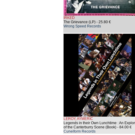
IRKED
The Grievance (LP)
- 25.80 €
Wrong Speed Records
LEROY, AYMERIC
Legends in their Own Lunchtime : An Explor
of the Canterburry Scene (Book)
- 84.00 €
Cuneiform Records