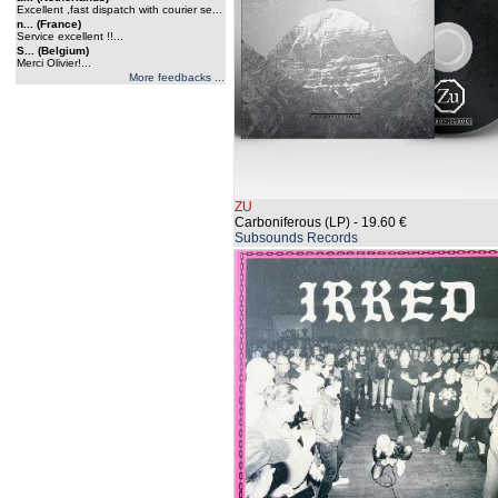
Excellent ,fast dispatch with courier se...
n... (France)
Service excellent !!...
S... (Belgium)
Merci Olivier!...
More feedbacks ...
ZU
Carboniferous (LP)
- 19.60 €
Subsounds Records