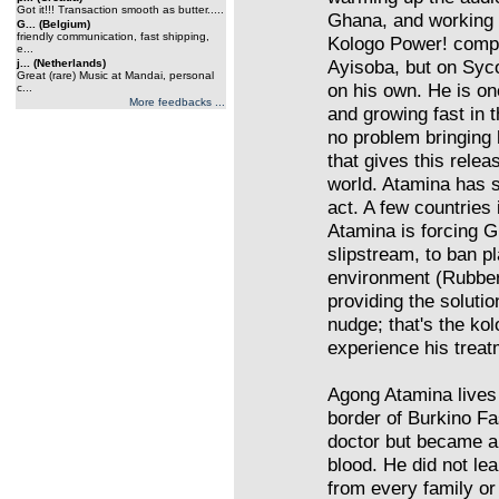
Got it!!! Transaction smooth as butter.....
Ghana, and working a
G... (Belgium)
friendly communication, fast shipping,
Kologo Power! compi
e...
Ayisoba, but on Syco
j... (Netherlands)
Great (rare) Music at Mandai, personal
on his own. He is on
c...
More feedbacks ...
and growing fast in 
no problem bringing
that gives this relea
world. Atamina has 
act. A few countries 
Atamina is forcing Gh
slipstream, to ban pl
environment (Rubber
providing the solutio
nudge; that's the ko
experience his trea
Agong Atamina lives 
border of Burkino Fa
doctor but became a
blood. He did not lea
from every family o