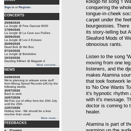
kologo hit song 'I W
conquering the whole
Sign in
or
Register
.
tongue-in-cheek socia
CONCERTS
carpet under the fee
29/08/2026
bourgeoisies. There i
La Jungle @ Free Openair 9030
17/09/2026
its story-telling but
La Jungle @ La Cave aux Poêtes
18/09/2026
Sleaford Mods of Wes
La Jungle @ Les 4 Ecluses
obnoxious rants.
26/09/2026
Dead Bob @ Het Bos
07/10/2026
La Jungle @ Belvédère
Listen to the song '
10/10/2026
Dazzling Killmen @ Magasin 4
moving from one leg 
More concerts ...
listeners, and the dj
NEWS
makes Atamina sound
04/08/2026
that took footwork 
We're planning to release some stuff
from Wrong Speed Records (UK) by the
to 'No One Wants To 
following weeks.
30/07/2026
it's hypnotic rhythm
Back to work
16/07/2026
with it's message. T
We'll be out of office from the 20th July
until the 26th.
doctor is coming to t
12/07/2026
healer.
Holiday time - We should be a less
reactive than usual.
More news ...
FEEDBACKS
Atamina is part of t
warming up the audi
p... (Croatia)