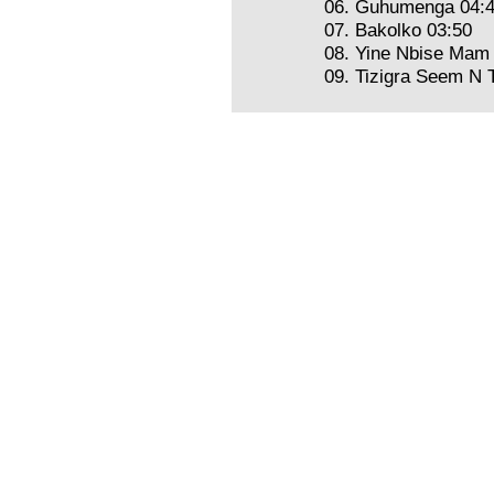
06. Guhumenga 04:
07. Bakolko 03:50
08. Yine Nbise Mam
09. Tizigra Seem N 