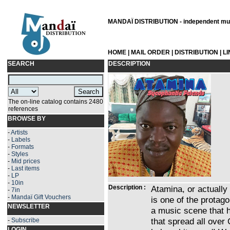
MANDAÏ DISTRIBUTION - independent musi
HOME
|
MAIL ORDER
|
DISTRIBUTION
|
L
SEARCH
DESCRIPTION
The on-line catalog contains 2480
references
BROWSE BY
-
Artists
-
Labels
-
Formats
-
Styles
-
Mid prices
-
Last items
-
LP
-
10in
Description :
Atamina, or actually
-
7in
-
Mandaï Gift Vouchers
is one of the protag
NEWSLETTER
a music scene that 
that spread all over
-
Subscribe
LOGIN