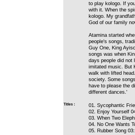
to play kologo. If yo
with it. When the sp
kologo. My grandfath
God of our family no
Atamina started whe
people's songs, trad
Guy One, King Ayiso
songs was when Kin
days people did not l
imitated music. But 
walk with lifted hea
society. Some songs 
have to please the d
different dances.'
Titles :
01. Sycophantic Fri
02. Enjoy Yourself 0
03. When Two Elepha
04. No One Wants To
05. Rubber Song 03