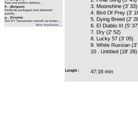
Fast and perfect delivery...
3. Moonshine (3' 33)
P... (Belgium)
Perfectly packaged and delivered
4. Bird Of Prey (3' 1
quickly...
p... (Croatia)
5. Dying Breed (2' 2
Got it!!! Transaction smooth as butter.....
6. El Diablo III (5' 37
More feedbacks ...
7. Dry (2' 52)
8. Lucky 57 (3' 05)
9. White Russian (3'
10 . Untitled (18' 28)
Lenght :
47:16 min