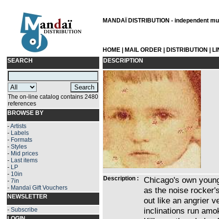
MANDAÏ DISTRIBUTION - independent musi
HOME
|
MAIL ORDER
|
DISTRIBUTION
|
L
SEARCH
DESCRIPTION
The on-line catalog contains 2480
references
BROWSE BY
-
Artists
-
Labels
-
Formats
-
Styles
-
Mid prices
-
Last items
-
LP
-
10in
Description :
Chicago's own young
-
7in
-
Mandaï Gift Vouchers
as the noise rocker's
NEWSLETTER
out like an angrier v
inclinations run amo
-
Subscribe
LOGIN