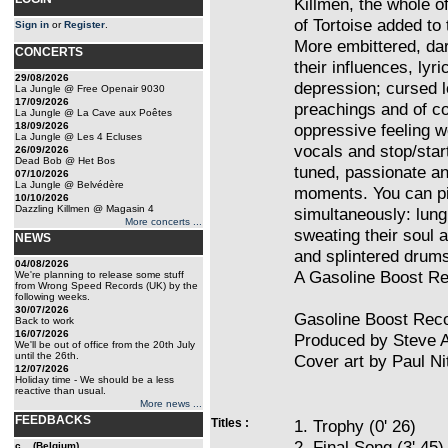
Killmen, the whole o
of Tortoise added to t
Sign in
or
Register
.
More embittered, dar
CONCERTS
their influences, lyr
29/08/2026
depression; cursed lo
La Jungle @ Free Openair 9030
17/09/2026
preachings and of co
La Jungle @ La Cave aux Poêtes
18/09/2026
oppressive feeling w
La Jungle @ Les 4 Ecluses
vocals and stop/start
26/09/2026
Dead Bob @ Het Bos
tuned, passionate an
07/10/2026
La Jungle @ Belvédère
moments. You can pi
10/10/2026
Dazzling Killmen @ Magasin 4
simultaneously: lung
More concerts ...
sweating their soul a
NEWS
and splintered drums
04/08/2026
A Gasoline Boost Re
We're planning to release some stuff
from Wrong Speed Records (UK) by the
following weeks.
30/07/2026
Gasoline Boost Reco
Back to work
16/07/2026
Produced by Steve A
We'll be out of office from the 20th July
until the 26th.
Cover art by Paul N
12/07/2026
Holiday time - We should be a less
reactive than usual.
More news ...
FEEDBACKS
Titles :
1. Trophy (0' 26)
2. Final Song (3' 45)
c... (Belgium)