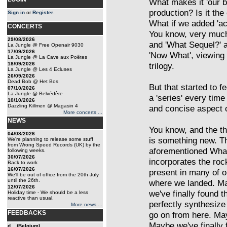
What makes it 'our be
production? Is it th
Sign in
or
Register
.
What if we added 'acce
CONCERTS
You know, very much
29/08/2026
and 'What Sequel?' a
La Jungle @ Free Openair 9030
17/09/2026
'Now What', viewing i
La Jungle @ La Cave aux Poêtes
18/09/2026
trilogy.
La Jungle @ Les 4 Ecluses
26/09/2026
Dead Bob @ Het Bos
But that started to 
07/10/2026
La Jungle @ Belvédère
a 'series' every tim
10/10/2026
Dazzling Killmen @ Magasin 4
and concise aspect 
More concerts ...
NEWS
You know, and the thin
04/08/2026
is something new. Th
We're planning to release some stuff
from Wrong Speed Records (UK) by the
aforementioned What
following weeks.
30/07/2026
incorporates the ro
Back to work
16/07/2026
present in many of o
We'll be out of office from the 20th July
until the 26th.
where we landed. Ma
12/07/2026
we've finally found t
Holiday time - We should be a less
reactive than usual.
perfectly synthesize 
More news ...
FEEDBACKS
go on from here. Ma
Maybe we've finally 
d... (Belgium)