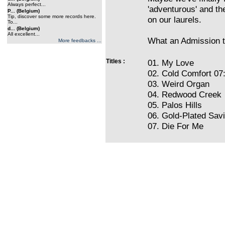
Always perfect...
'adventurous' and the
P... (Belgium)
Tip, discover some more records here.
on our laurels.
To...
d... (Belgium)
All excellent...
What an Admission t
More feedbacks ...
Titles :
01. My Love
02. Cold Comfort 07
03. Weird Organ
04. Redwood Creek
05. Palos Hills
06. Gold-Plated Savi
07. Die For Me