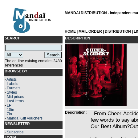
MANDAÏ DISTRIBUTION - independent musi
HOME
|
MAIL ORDER
|
DISTRIBUTION
|
L
SEARCH
DESCRIPTION
The on-line catalog contains 2480
references
BROWSE BY
-
Artists
-
Labels
-
Formats
-
Styles
-
Mid prices
-
Last items
-
LP
-
10in
Description :
- From Cheer-Acciden
-
7in
-
Mandaï Gift Vouchers
few words to say ab
NEWSLETTER
Our Best Album?Out 
-
Subscribe
LOGIN