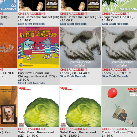
NT
CHEER-ACCIDENT
CHEER-ACCIDENT
CHEER-ACCIDENT
 (CD)
-
Here Comes the Sunset (CD)
Here Comes the Sunset (LP)
Fringements One (CD)
-
- 14.40 €
- 24.00 €
14.40 €
ds
Skin Graft Records
Skin Graft Records
Skin Graft Records
NT
V/A
CHEER-ACCIDENT
CHEER-ACCIDENT
- 14.70 €
Post Now: Round One -
Fades (CD)
- 14.40 €
Fades (LP)
- 18.60 €
ds
Chicago vs New York (CD)
-
Skin Graft Records
Skin Graft Records
15.30 €
Skin Graft Records
NT
CHEER-ACCIDENT
CHEER-ACCIDENT
CHEER-ACCIDENT
h (LP)
-
Salad Days : Remastered
Salad Days : Remastered
Trading Balloons (CD)
-
(CD)
- 14.40 €
(LP)
- 18.60 €
14.40 €