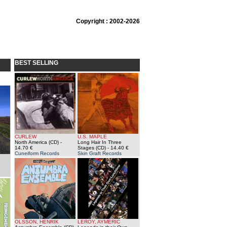
Copyright : 2002-2026
BEST SELLING
CURLEW
U.S. MAPLE
North America (CD)
-
Long Hair In Three
14.70 €
Stages (CD)
- 14.40 €
Cuneiform Records
Skin Graft Records
OLSSON, HENRIK
LEROY, AYMERIC