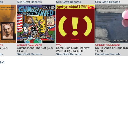
ds
Skin Graft Records
Skin Graft Records
Skin Graft Records
NT
CHEER-ACCIDENT
V/A
CHEER-ACCIDENT
h (CD)
-
Gumballhead The Cat (CD)
-
Camp Skin Graft : (!) Now
No Ifs, Ands or Dogs (CD
14.40 €
Wave (CD)
- 14.40 €
14.70 €
ds
Skin Graft Records
Skin Graft Records
Cuneiform Records
ext