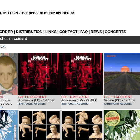
IBUTION - independent music distributor
 ORDER
|
DISTRIBUTION
|
LINKS
|
CONTACT
|
FAQ
|
NEWS
|
CONCERTS
cheer-accident
ext
NT
CHEER-ACCIDENT
CHEER-ACCIDENT
CHEER-ACCIDENT
Song is
Admission (CD)
- 14.40 €
Admission (LP)
- 29.40 €
Vacate (CD)
- 14.40 €
 25.50 €
Skin Graft Records
Skin Graft Records
Cuneiform Records
ds