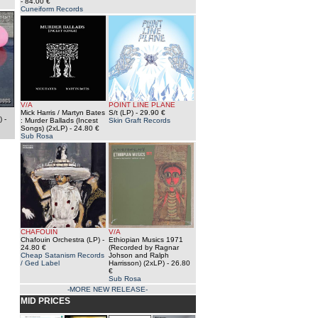
- 84.00 €
Cuneiform Records
V/A
POINT LINE PLANE
Mick Harris / Martyn Bates
S/t (LP)
- 29.90 €
)
-
: Murder Ballads (Incest
Skin Graft Records
Songs) (2xLP)
- 24.80 €
Sub Rosa
CHAFOUIN
V/A
Chafouin Orchestra (LP)
-
Ethiopian Musics 1971
24.80 €
(Recorded by Ragnar
Cheap Satanism Records
Johson and Ralph
/ Ged Label
Harrisson) (2xLP)
- 26.80
€
Sub Rosa
-MORE NEW RELEASE-
MID PRICES