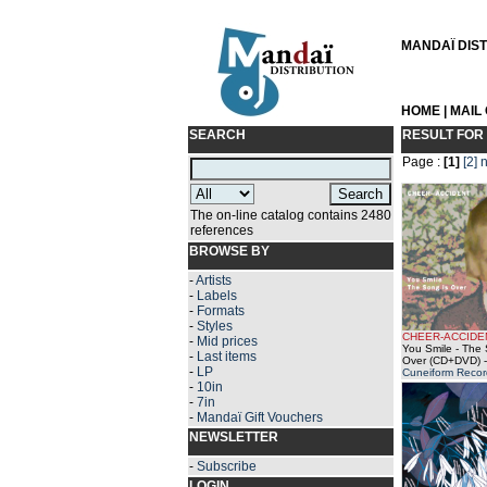
MANDAÏ DISTR
HOME
|
MAIL
SEARCH
RESULT FOR
Page :
[1]
[2]
n
The on-line catalog contains 2480
references
BROWSE BY
-
Artists
-
Labels
-
Formats
-
Styles
CHEER-ACCIDE
-
Mid prices
You Smile - The 
-
Last items
Over (CD+DVD)
-
-
LP
Cuneiform Recor
-
10in
-
7in
-
Mandaï Gift Vouchers
NEWSLETTER
-
Subscribe
LOGIN