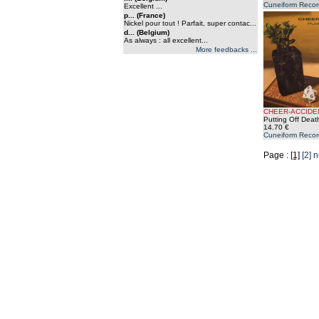
Cuneiform Recor
Excellent ...
p... (France)
Nickel pour tout ! Parfait, super contac...
d... (Belgium)
As always : all excellent...
More feedbacks ...
CHEER-ACCIDE
Putting Off Deat
14.70 €
Cuneiform Recor
Page :
[1]
[2]
n