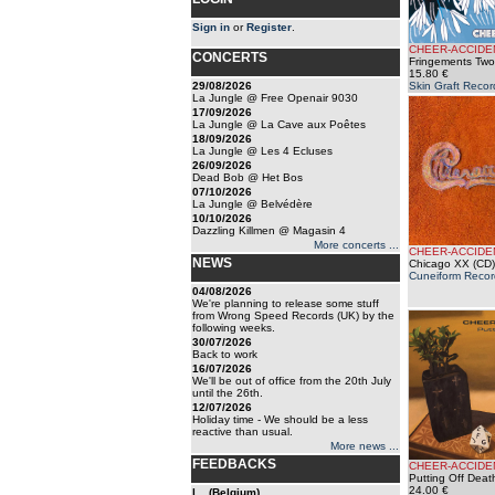
Sign in
or
Register
.
CHEER-ACCIDE
CONCERTS
Fringements Two
15.80 €
29/08/2026
Skin Graft Recor
La Jungle @ Free Openair 9030
17/09/2026
La Jungle @ La Cave aux Poêtes
18/09/2026
La Jungle @ Les 4 Ecluses
26/09/2026
Dead Bob @ Het Bos
07/10/2026
La Jungle @ Belvédère
10/10/2026
Dazzling Killmen @ Magasin 4
More concerts ...
CHEER-ACCIDE
NEWS
Chicago XX (CD)
Cuneiform Recor
04/08/2026
We're planning to release some stuff
from Wrong Speed Records (UK) by the
following weeks.
30/07/2026
Back to work
16/07/2026
We'll be out of office from the 20th July
until the 26th.
12/07/2026
Holiday time - We should be a less
reactive than usual.
More news ...
FEEDBACKS
CHEER-ACCIDE
Putting Off Deat
24.00 €
l... (Belgium)