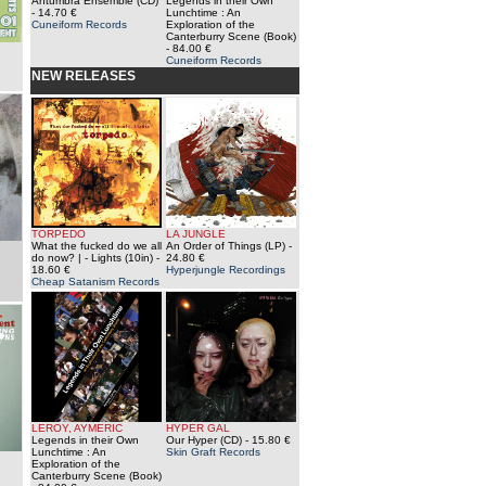
Antumbra Ensemble (CD)
Legends in their Own
- 14.70 €
Lunchtime : An
Cuneiform Records
Exploration of the
Canterburry Scene (Book)
- 84.00 €
Cuneiform Records
NEW RELEASES
TORPEDO
LA JUNGLE
What the fucked do we all
An Order of Things (LP)
-
do now? | - Lights (10in)
-
24.80 €
18.60 €
Hyperjungle Recordings
Cheap Satanism Records
LEROY, AYMERIC
HYPER GAL
Legends in their Own
Our Hyper (CD)
- 15.80 €
Lunchtime : An
Skin Graft Records
Exploration of the
Canterburry Scene (Book)