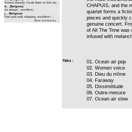
Arrived already. Could listen to this mu...
CHAPUIS, and the m
d... (Belgium)
As always : excellent...
quartet forms a ficti
j... (Belgium)
pieces and quickly co
Fast and safe shipping, excellent !...
More feedbacks ...
genuine concert. Fro
of All The Time was 
infused with melanch
Titles :
01. Ocean air pop
02. Women voice
03. Dieu du mîme
04. Faraway
05. Dissimilitude
06. Outre-mesure
07. Ocean air slow