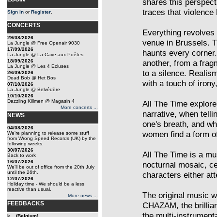
shares this perspecti
traces that violence
Sign in
or
Register
.
CONCERTS
Everything revolves 
29/08/2026
venue in Brussels. T
La Jungle @ Free Openair 9030
17/09/2026
haunts every corner
La Jungle @ La Cave aux Poêtes
18/09/2026
another, from a frag
La Jungle @ Les 4 Ecluses
to a silence. Reali
26/09/2026
Dead Bob @ Het Bos
with a touch of irony,
07/10/2026
La Jungle @ Belvédère
10/10/2026
Dazzling Killmen @ Magasin 4
All The Time explo
More concerts ...
narrative, when tell
NEWS
one's breath, and whe
04/08/2026
women find a form of
We're planning to release some stuff
from Wrong Speed Records (UK) by the
following weeks.
30/07/2026
All The Time is a mus
Back to work
16/07/2026
nocturnal mosaic, ce
We'll be out of office from the 20th July
until the 26th.
characters either att
12/07/2026
Holiday time - We should be a less
reactive than usual.
The original musi
More news ...
FEEDBACKS
CHAZAM, the brillia
the multi-instrumen
k... (Belgium)