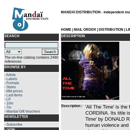
MANDAÏ DISTRIBUTION - independent musi
HOME
|
MAIL ORDER
|
DISTRIBUTION
|
L
SEARCH
DESCRIPTION
The on-line catalog contains 2480
references
BROWSE BY
-
Artists
-
Labels
-
Formats
-
Styles
-
Mid prices
-
Last items
-
LP
-
10in
Description :
'All The Time' is th
-
7in
-
Mandaï Gift Vouchers
CORDINA. Its title is
NEWSLETTER
Time' by DONALD R
human violence and t
-
Subscribe
LOGIN