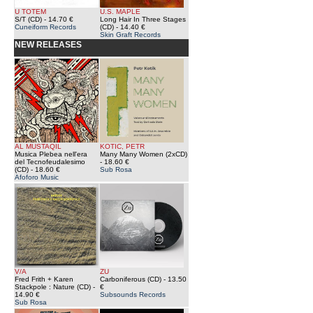
U TOTEM
U.S. MAPLE
S/T (CD)
- 14.70 €
Long Hair In Three Stages
Cuneiform Records
(CD)
- 14.40 €
Skin Graft Records
NEW RELEASES
AL MUSTAQIL
KOTIC, PETR
Musica Plebea nell'era
Many Many Women (2xCD)
del Tecnofeudalesimo
- 18.60 €
(CD)
- 18.60 €
Sub Rosa
Afoforo Music
V/A
ZU
Fred Frith + Karen
Carboniferous (CD)
- 13.50
Stackpole : Nature (CD)
-
€
14.90 €
Subsounds Records
Sub Rosa