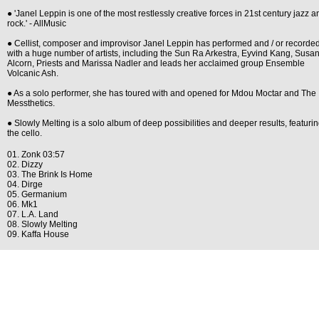
● 'Janel Leppin is one of the most restlessly creative forces in 21st century jazz a
rock.' - AllMusic
● Cellist, composer and improvisor Janel Leppin has performed and / or recorde
with a huge number of artists, including the Sun Ra Arkestra, Eyvind Kang, Susa
Alcorn, Priests and Marissa Nadler and leads her acclaimed group Ensemble
Volcanic Ash.
● As a solo performer, she has toured with and opened for Mdou Moctar and The
Messthetics.
● Slowly Melting is a solo album of deep possibilities and deeper results, featuri
the cello.
01. Zonk 03:57
02. Dizzy
03. The Brink Is Home
04. Dirge
05. Germanium
06. Mk1
07. L.A. Land
08. Slowly Melting
09. Kaffa House