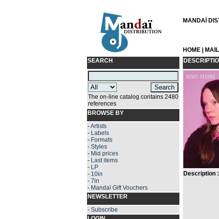
MANDAÏ DIST
HOME
|
MAI
SEARCH
DESCRIPTI
The on-line catalog contains 2480
references
BROWSE BY
-
Artists
-
Labels
-
Formats
-
Styles
-
Mid prices
-
Last items
-
LP
Description :
-
10in
-
7in
-
Mandaï Gift Vouchers
NEWSLETTER
-
Subscribe
LOGIN