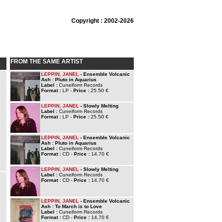
Copyright : 2002-2026
FROM THE SAME ARTIST
LEPPIN, JANEL
- Ensemble Volcanic
Ash : Pluto in Aquarius
Label :
Cuneiform Records
Format :
LP -
Price :
25.50 €
LEPPIN, JANEL
- Slowly Melting
Label :
Cuneiform Records
Format :
LP -
Price :
25.50 €
LEPPIN, JANEL
- Ensemble Volcanic
Ash : Pluto in Aquarius
Label :
Cuneiform Records
Format :
CD -
Price :
14.70 €
LEPPIN, JANEL
- Slowly Melting
Label :
Cuneiform Records
Format :
CD -
Price :
14.70 €
LEPPIN, JANEL
- Ensemble Volcanic
Ash : To March is to Love
Label :
Cuneiform Records
Format :
CD -
Price :
14.70 €