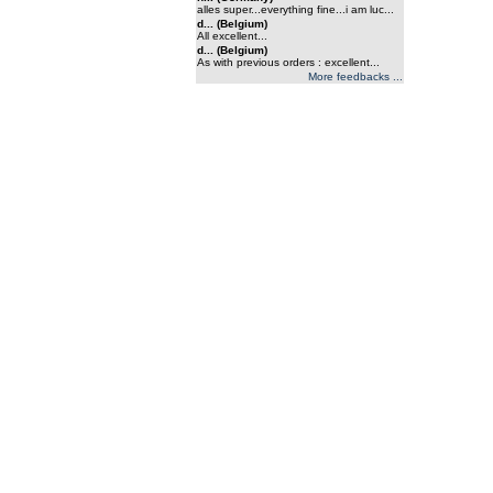
alles super...everything fine...i am luc...
d... (Belgium)
All excellent...
d... (Belgium)
As with previous orders : excellent...
More feedbacks ...