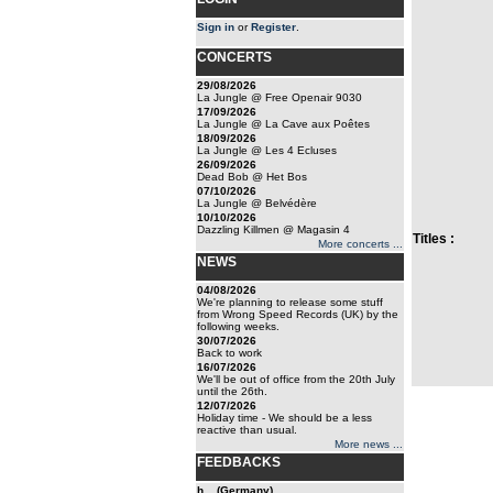
Sign in
or
Register
.
CONCERTS
29/08/2026
La Jungle @ Free Openair 9030
17/09/2026
La Jungle @ La Cave aux Poêtes
18/09/2026
La Jungle @ Les 4 Ecluses
26/09/2026
Dead Bob @ Het Bos
07/10/2026
La Jungle @ Belvédère
10/10/2026
Dazzling Killmen @ Magasin 4
Titles :
More concerts ...
NEWS
04/08/2026
We're planning to release some stuff
from Wrong Speed Records (UK) by the
following weeks.
30/07/2026
Back to work
16/07/2026
We'll be out of office from the 20th July
until the 26th.
12/07/2026
Holiday time - We should be a less
reactive than usual.
More news ...
FEEDBACKS
h... (Germany)