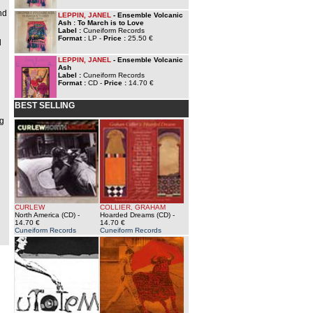
nd
LEPPIN, JANEL
- Ensemble Volcanic
Ash : To March is to Love
Label :
Cuneiform Records
Format :
LP -
Price :
25.50 €
d
n
LEPPIN, JANEL
- Ensemble Volcanic
Ash
Label :
Cuneiform Records
Format :
CD -
Price :
14.70 €
BEST SELLING
ng
CURLEW
COLLIER, GRAHAM
North America (CD)
-
Hoarded Dreams (CD)
-
14.70 €
14.70 €
Cuneiform Records
Cuneiform Records