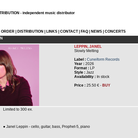
RIBUTION - independent music distributor
L ORDER
|
DISTRIBUTION
|
LINKS
|
CONTACT
|
FAQ
|
NEWS
|
CONCERTS
ON
LEPPIN, JANEL
Slowly Melting
Label :
Cuneiform Records
Year :
2026
Format :
LP
Style :
Jazz
Availability :
In stock
Price :
25.50 € -
BUY
Limited to 300 ex.
● Janel Leppin - cello, guitar, bass, Prophet-5, piano