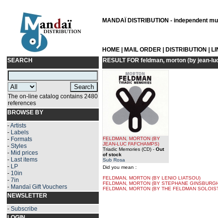
MANDAÏ DISTRIBUTION - independent musi
HOME
|
MAIL ORDER
|
DISTRIBUTION
|
L
SEARCH
RESULT FOR
feldman, morton (by jean-l
The on-line catalog contains 2480
references
BROWSE BY
-
Artists
-
Labels
-
Formats
FELDMAN, MORTON
(BY
JEAN-LUC FAFCHAMPS
)
-
Styles
Triadic Memories (CD)
-
Out
-
Mid prices
of stock
-
Last items
Sub Rosa
-
LP
Did you mean :
-
10in
FELDMAN, MORTON (BY LENIO LIATSOU)
-
7in
FELDMAN, MORTON (BY STEPHANE GINSBURGH
-
Mandaï Gift Vouchers
FELDMAN, MORTON (BY THE FELDMAN SOLOIS
NEWSLETTER
-
Subscribe
LOGIN