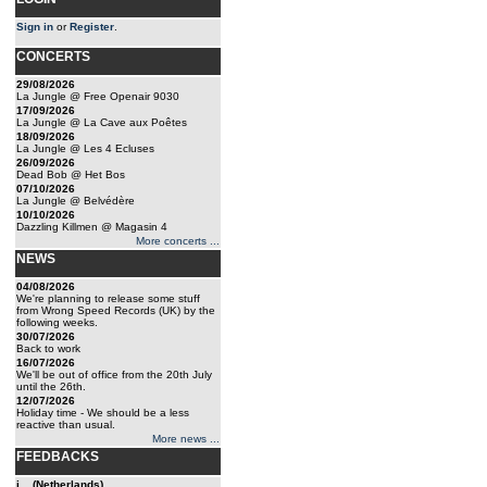
Sign in
or
Register
.
CONCERTS
29/08/2026
La Jungle @ Free Openair 9030
17/09/2026
La Jungle @ La Cave aux Poêtes
18/09/2026
La Jungle @ Les 4 Ecluses
26/09/2026
Dead Bob @ Het Bos
07/10/2026
La Jungle @ Belvédère
10/10/2026
Dazzling Killmen @ Magasin 4
More concerts ...
NEWS
04/08/2026
We're planning to release some stuff
from Wrong Speed Records (UK) by the
following weeks.
30/07/2026
Back to work
16/07/2026
We'll be out of office from the 20th July
until the 26th.
12/07/2026
Holiday time - We should be a less
reactive than usual.
More news ...
FEEDBACKS
j... (Netherlands)