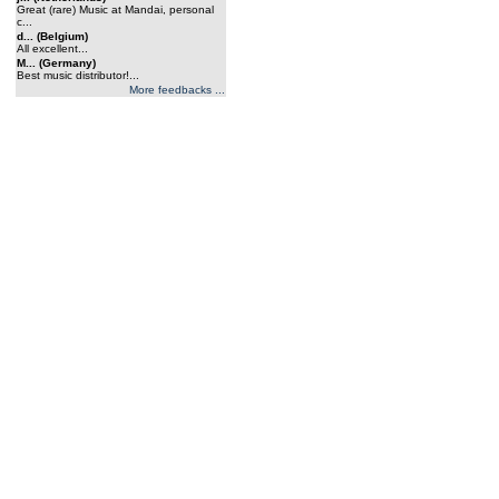
Great (rare) Music at Mandai, personal
c...
d... (Belgium)
All excellent...
M... (Germany)
Best music distributor!...
More feedbacks ...