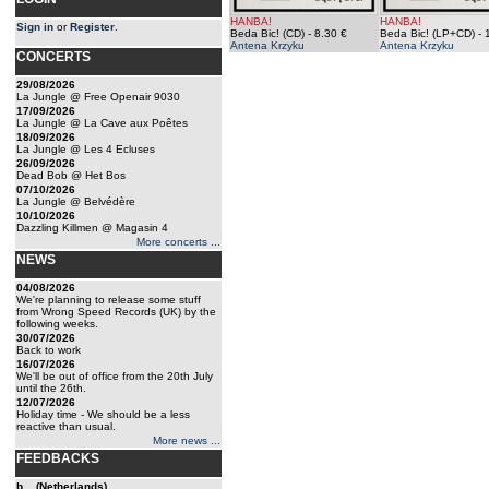
HANBA!
HANBA!
Sign in
or
Register
.
Beda Bic! (CD)
- 8.30 €
Beda Bic! (LP+CD)
- 
Antena Krzyku
Antena Krzyku
CONCERTS
29/08/2026
La Jungle @ Free Openair 9030
17/09/2026
La Jungle @ La Cave aux Poêtes
18/09/2026
La Jungle @ Les 4 Ecluses
26/09/2026
Dead Bob @ Het Bos
07/10/2026
La Jungle @ Belvédère
10/10/2026
Dazzling Killmen @ Magasin 4
More concerts ...
NEWS
04/08/2026
We're planning to release some stuff
from Wrong Speed Records (UK) by the
following weeks.
30/07/2026
Back to work
16/07/2026
We'll be out of office from the 20th July
until the 26th.
12/07/2026
Holiday time - We should be a less
reactive than usual.
More news ...
FEEDBACKS
b... (Netherlands)