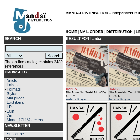
MANDAÏ DISTRIBUTION - independent musi
HOME
|
MAIL ORDER
|
DISTRIBUTION
|
L
SEARCH
RESULT FOR
hanba!
The on-line catalog contains 2480
references
BROWSE BY
-
Artists
-
Labels
-
Formats
HANBA!
HANBA!
Nikt Nam Nie Zrobił Nic (CD)
-
Nikt Nam Nie Zrobił Ni
-
Styles
8.90 €
19.20 €
-
Mid prices
Antena Krzyku
Antena Krzyku
-
Last items
-
LP
-
10in
-
7in
-
Mandaï Gift Vouchers
NEWSLETTER
-
Subscribe
LOGIN