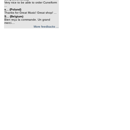
Very nice to be able to order Cuneiform
...
s... (Poland)
Thanks for Great Music! Great shop! ...
S... (Belgium)
Bien reçu la commande. Un grand
merci....
More feedbacks ...