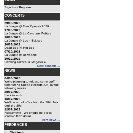
Sign in
or
Register
.
CONCERTS
29/08/2026
La Jungle @ Free Openair 9030
17/09/2026
La Jungle @ La Cave aux Poêtes
18/09/2026
La Jungle @ Les 4 Ecluses
26/09/2026
Dead Bob @ Het Bos
07/10/2026
La Jungle @ Belvédère
10/10/2026
Dazzling Killmen @ Magasin 4
More concerts ...
NEWS
04/08/2026
We're planning to release some stuff
from Wrong Speed Records (UK) by the
following weeks.
30/07/2026
Back to work
16/07/2026
We'll be out of office from the 20th July
until the 26th.
12/07/2026
Holiday time - We should be a less
reactive than usual.
More news ...
FEEDBACKS
n... (Belgium)