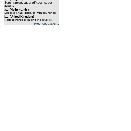
Super rapide, super efficace, super
symp...
a... (Netherlands)
Excellent ,fast dispatch with courier se...
b... (United Kingdom)
Perfect transaction and the music's...
More feedbacks ...