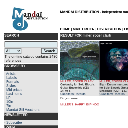
MANDAÏ DISTRIBUTION - independent musi
HOME
|
MAIL ORDER
|
DISTRIBUTION
|
L
SEARCH
RESULT FOR
miller, roger clark
The on-line catalog contains 2480
references
BROWSE BY
-
Artists
-
Labels
-
Formats
MILLER, ROGER CLARK
MILLER, ROGER CL
Curiousity for Solo Electric
Eight Dream Interpret
-
Styles
Guitar Ensemble (CD)
-
for Solo Electric Guita
-
Mid prices
14.70 €
Ensemble (CD)
- 14.7
-
Last items
Cuneiform Records
Cuneiform Records
-
LP
Did you mean :
-
10in
MILLER'S, HARRY ISIPINGO
-
7in
-
Mandaï Gift Vouchers
NEWSLETTER
-
Subscribe
LOGIN