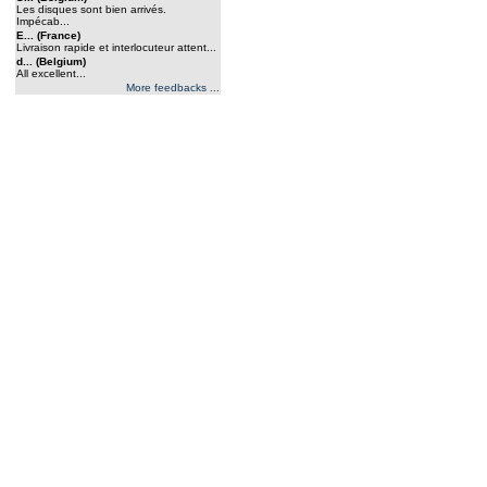
Les disques sont bien arrivés.
Impécab...
E... (France)
Livraison rapide et interlocuteur attent...
d... (Belgium)
All excellent...
More feedbacks ...