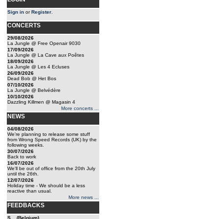
Sign in
or
Register
.
CONCERTS
29/08/2026
La Jungle @ Free Openair 9030
17/09/2026
La Jungle @ La Cave aux Poêtes
18/09/2026
La Jungle @ Les 4 Ecluses
26/09/2026
Dead Bob @ Het Bos
07/10/2026
La Jungle @ Belvédère
10/10/2026
Dazzling Killmen @ Magasin 4
More concerts ...
NEWS
04/08/2026
We're planning to release some stuff
from Wrong Speed Records (UK) by the
following weeks.
30/07/2026
Back to work
16/07/2026
We'll be out of office from the 20th July
until the 26th.
12/07/2026
Holiday time - We should be a less
reactive than usual.
More news ...
FEEDBACKS
S... (Belgium)