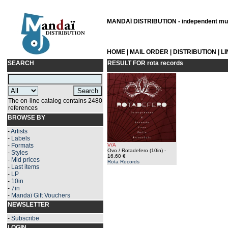
MANDAÏ DISTRIBUTION - independent musi
HOME
|
MAIL ORDER
|
DISTRIBUTION
|
L
SEARCH
RESULT FOR
rota records
The on-line catalog contains 2480
references
BROWSE BY
-
Artists
-
Labels
-
Formats
V/A
Ovo / Rotadefero (10in)
-
-
Styles
16.60 €
-
Mid prices
Rota Records
-
Last items
-
LP
-
10in
-
7in
-
Mandaï Gift Vouchers
NEWSLETTER
-
Subscribe
LOGIN