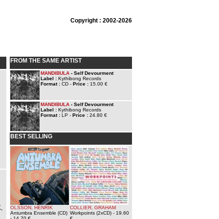
Copyright : 2002-2026
FROM THE SAME ARTIST
MANDIBULA
- Self Devourment
Label :
Kythibong Records
Format :
CD -
Price :
15.00 €
MANDIBULA
- Self Devourment
Label :
Kythibong Records
Format :
LP -
Price :
24.80 €
BEST SELLING
,
OLSSON, HENRIK
COLLIER, GRAHAM
Antumbra Ensemble (CD)
Workpoints (2xCD)
- 19.60
- 14.70 €
€