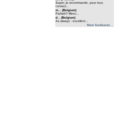
Super, je recommande, pour tout,
contact...
m... (Belgium)
Parfait!!! Merci...
d... (Belgium)
As always : excellent...
More feedbacks ...