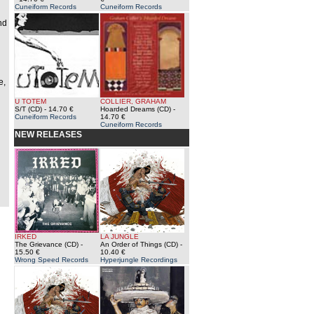
Cuneiform Records
Cuneiform Records
nd
e,
U TOTEM
COLLIER, GRAHAM
S/T (CD)
- 14.70 €
Hoarded Dreams (CD)
-
Cuneiform Records
14.70 €
Cuneiform Records
NEW RELEASES
IRKED
LA JUNGLE
The Grievance (CD)
-
An Order of Things (CD)
-
15.50 €
10.40 €
Wrong Speed Records
Hyperjungle Recordings