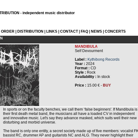
RIBUTION - independent music distributor
L ORDER
|
DISTRIBUTION
|
LINKS
|
CONTACT
|
FAQ
|
NEWS
|
CONCERTS
ON
MANDIBULA
Self Devourment
Label :
Kythibong Records
Year :
2024
Format :
CD
Style :
Rock
Availability :
In stock
Price :
15.00 € -
BUY
In sports or on the faculty benches, we call them ‘false beginners'. If Mandibula is
their first death metal band, the musicians all have a loaded CV in independent
and innovative music. Let's say they advance masked, which suits well their new
disturbing and morbid universe.
The band is only one entity, a secret society made up of five members: vocalist FK
bassist RC, drummer AP and guitarists NC and ALG. They never highlight their