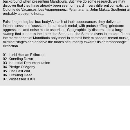
background when presenting Mandibula. But if we do some research, we may
discover that they have already been seen or heard in very different contexts: La
Colonie de Vacances, Les Agamemnonz, Pyjamarama, John Makay, Spelterini a
probably a dozen others...
False beginning but true body! At each of their appearances, they deliver an
intense session of crass and brutal death metal, with profuse riffing, grindcore
aggressions and noise music asperities. Geographically dispersed in a large
swamp that connects the Loire, the Seine and the Somme rivers to eastern Franc
the mercenaries of Mandibula only meet to commit their misdeeds: record music,
mistreat stages and observe the march of humanity towards its anthropophagic
extinction.
01. Lurid Human Extinction
02. Kneeling Down
03. Industrial Dehumanization
04. Pledge Of Agony
05. One Last War
06. Crawling Dead
07. Possessed X Kill