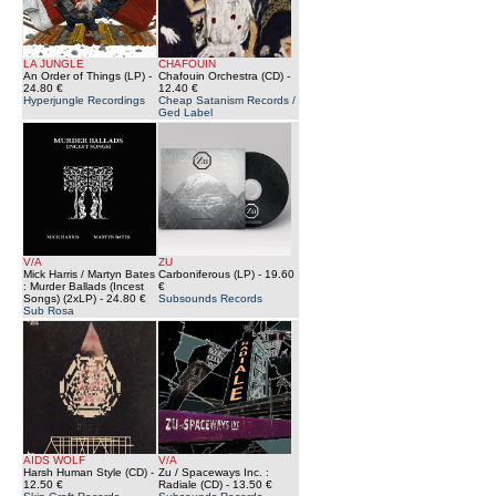
LA JUNGLE
CHAFOUIN
An Order of Things (LP)
-
Chafouin Orchestra (CD)
-
24.80 €
12.40 €
Hyperjungle Recordings
Cheap Satanism Records /
Ged Label
V/A
ZU
Mick Harris / Martyn Bates
Carboniferous (LP)
- 19.60
: Murder Ballads (Incest
€
Songs) (2xLP)
- 24.80 €
Subsounds Records
Sub Rosa
AIDS WOLF
V/A
Harsh Human Style (CD)
-
Zu / Spaceways Inc. :
12.50 €
Radiale (CD)
- 13.50 €