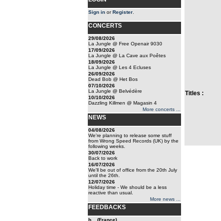
Sign in
or
Register
.
CONCERTS
29/08/2026
La Jungle @ Free Openair 9030
17/09/2026
La Jungle @ La Cave aux Poêtes
18/09/2026
La Jungle @ Les 4 Ecluses
26/09/2026
Dead Bob @ Het Bos
07/10/2026
La Jungle @ Belvédère
Titles :
10/10/2026
Dazzling Killmen @ Magasin 4
More concerts ...
NEWS
04/08/2026
We're planning to release some stuff
from Wrong Speed Records (UK) by the
following weeks.
30/07/2026
Back to work
16/07/2026
We'll be out of office from the 20th July
until the 26th.
12/07/2026
Holiday time - We should be a less
reactive than usual.
More news ...
FEEDBACKS
b... (France)