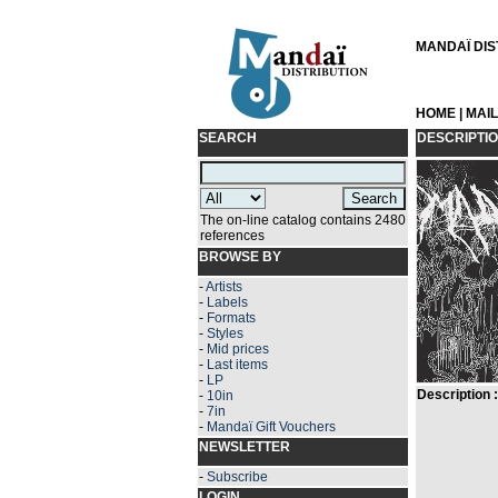
MANDAÏ DIST
HOME
|
MAI
SEARCH
DESCRIPTI
The on-line catalog contains 2480
references
BROWSE BY
-
Artists
-
Labels
-
Formats
-
Styles
-
Mid prices
-
Last items
-
LP
Description :
-
10in
-
7in
-
Mandaï Gift Vouchers
NEWSLETTER
-
Subscribe
LOGIN