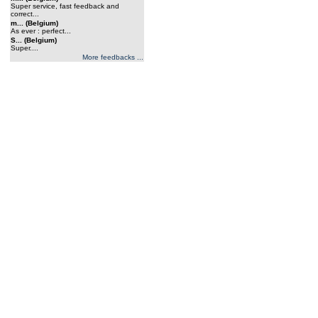
Super service, fast feedback and
correct...
m... (Belgium)
As ever : perfect...
S... (Belgium)
Super....
More feedbacks ...