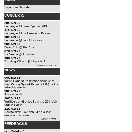
Sign in
or
Register
.
CONCERTS
29/08/2026
La Jungle @ Free Openair 9030
17/09/2026
La Jungle @ La Cave aux Poêtes
18/09/2026
La Jungle @ Les 4 Ecluses
26/09/2026
Dead Bob @ Het Bos
07/10/2026
La Jungle @ Belvédère
10/10/2026
Dazzling Killmen @ Magasin 4
More concerts ...
NEWS
04/08/2026
We're planning to release some stuff
from Wrong Speed Records (UK) by the
following weeks.
30/07/2026
Back to work
16/07/2026
We'll be out of office from the 20th July
until the 26th.
12/07/2026
Holiday time - We should be a less
reactive than usual.
More news ...
FEEDBACKS
m... (Belgium)