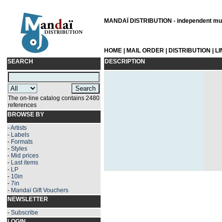
MANDAÏ DISTRIBUTION - independent musi
HOME
|
MAIL ORDER
|
DISTRIBUTION
|
L
SEARCH
DESCRIPTION
The on-line catalog contains 2480
references
BROWSE BY
-
Artists
-
Labels
-
Formats
-
Styles
-
Mid prices
-
Last items
-
LP
-
10in
-
7in
-
Mandaï Gift Vouchers
NEWSLETTER
-
Subscribe
LOGIN