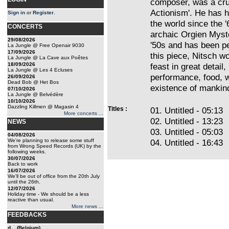
composer, was a cruc
Actionism'. He has h
Sign in
or
Register
.
the world since the 
CONCERTS
archaic Orgien Myste
29/08/2026
'50s and has been pe
La Jungle @ Free Openair 9030
17/09/2026
this piece, Nitsch wor
La Jungle @ La Cave aux Poêtes
18/09/2026
feast in great detail
La Jungle @ Les 4 Ecluses
performance, food, w
26/09/2026
Dead Bob @ Het Bos
existence of mankind
07/10/2026
La Jungle @ Belvédère
10/10/2026
Dazzling Killmen @ Magasin 4
Titles :
01. Untitled - 05:13
More concerts ...
02. Untitled - 13:23
NEWS
03. Untitled - 05:03
04/08/2026
We're planning to release some stuff
04. Untitled - 16:43
from Wrong Speed Records (UK) by the
following weeks.
30/07/2026
Back to work
16/07/2026
We'll be out of office from the 20th July
until the 26th.
12/07/2026
Holiday time - We should be a less
reactive than usual.
More news ...
FEEDBACKS
d... (Belgium)