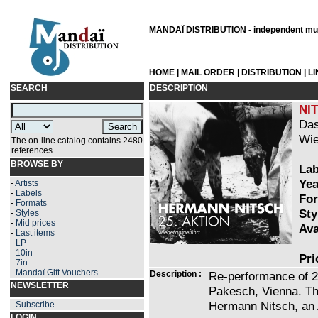
MANDAÏ DISTRIBUTION - independent musi
HOME
|
MAIL ORDER
|
DISTRIBUTION
|
L
SEARCH
DESCRIPTION
NI
Das
Wie
The on-line catalog contains 2480
references
BROWSE BY
Lab
Yea
-
Artists
-
Labels
For
-
Formats
Sty
-
Styles
-
Mid prices
Ava
-
Last items
-
LP
-
10in
Pri
-
7in
-
Mandaï Gift Vouchers
Description :
Re-performance of 25
NEWSLETTER
Pakesch, Vienna. Th
Hermann Nitsch, an A
-
Subscribe
LOGIN