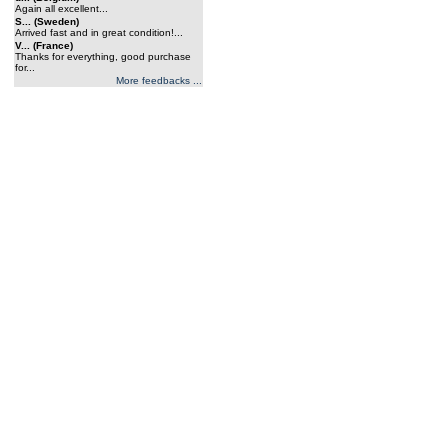
Again all excellent...
S... (Sweden)
Arrived fast and in great condition!...
V... (France)
Thanks for everything, good purchase
for...
More feedbacks ...