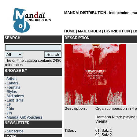
MANDAÏ DISTRIBUTION - independent musi
HOME
|
MAIL ORDER
|
DISTRIBUTION
|
L
SEARCH
DESCRIPTION
The on-line catalog contains 2480
references
BROWSE BY
-
Artists
-
Labels
-
Formats
-
Styles
-
Mid prices
-
Last items
-
LP
Description :
Organ composition in 4 
-
10in
-
7in
Hermann Nitsch playing i
-
Mandaï Gift Vouchers
Vienna.
NEWSLETTER
Titles :
01. Satz 1
-
Subscribe
02. Satz 2
LOGIN