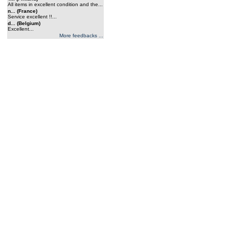
All items in excellent condition and the...
n... (France)
Service excellent !!...
d... (Belgium)
Excellent...
More feedbacks ...