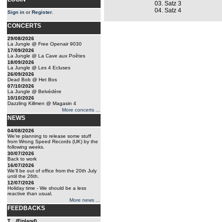
03. Satz 3
04. Satz 4
Sign in
or
Register
.
CONCERTS
29/08/2026
La Jungle @ Free Openair 9030
17/09/2026
La Jungle @ La Cave aux Poêtes
18/09/2026
La Jungle @ Les 4 Ecluses
26/09/2026
Dead Bob @ Het Bos
07/10/2026
La Jungle @ Belvédère
10/10/2026
Dazzling Killmen @ Magasin 4
More concerts ...
NEWS
04/08/2026
We're planning to release some stuff
from Wrong Speed Records (UK) by the
following weeks.
30/07/2026
Back to work
16/07/2026
We'll be out of office from the 20th July
until the 26th.
12/07/2026
Holiday time - We should be a less
reactive than usual.
More news ...
FEEDBACKS
T... (Finland)