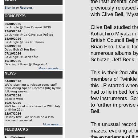
the instrumental c
previously released 
Sign in
or
Register
.
with Clive Bell, 'Mys
CONCERTS
29/08/2026
Clive Bell studied t
La Jungle @ Free Openair 9030
17/09/2026
Kohachiro Miyata in 
La Jungle @ La Cave aux Poêtes
18/09/2026
British Council Beij
La Jungle @ Les 4 Ecluses
Brian Eno, David To
26/09/2026
Dead Bob @ Het Bos
numerous albums by 
07/10/2026
La Jungle @ Belvédère
Schutze, Jeff Beck, 
10/10/2026
Dazzling Killmen @ Magasin 4
More concerts ...
This is their 2nd albu
NEWS
members of Twinkle³,
04/08/2026
this LP started when
We're planning to release some stuff
from Wrong Speed Records (UK) by the
had to lie in bed fo
following weeks.
30/07/2026
few instruments. So
Back to work
16/07/2026
to further improvis
We'll be out of office from the 20th July
until the 26th.
Bell.
12/07/2026
Holiday time - We should be a less
reactive than usual.
This unusual record 
More news ...
FEEDBACKS
mazes, evoking at ti
the experience of ill
A... (Belgium)