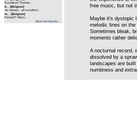
Excellent! Thanks....
free music, but not i
d... (Belgium)
As always : all excellent...
m... (Belgium)
Maybe it's dystopic
Parfait!!! Merci...
More feedbacks ...
melodic lines on the
Sometimes bleak, bro
moments rather delic
A nocturnal record, 
dissolved by a spra
landscapes are built
numbness and extrac