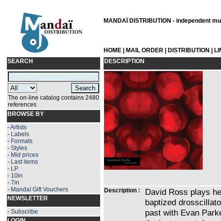
MANDAÏ DISTRIBUTION - independent musi
HOME
|
MAIL ORDER
|
DISTRIBUTION
|
L
SEARCH
DESCRIPTION
The on-line catalog contains 2480
references
BROWSE BY
-
Artists
-
Labels
-
Formats
-
Styles
-
Mid prices
-
Last items
-
LP
-
10in
-
7in
-
Mandaï Gift Vouchers
Description :
David Ross plays her
NEWSLETTER
baptized drosscillat
past with Evan Park
-
Subscribe
LOGIN