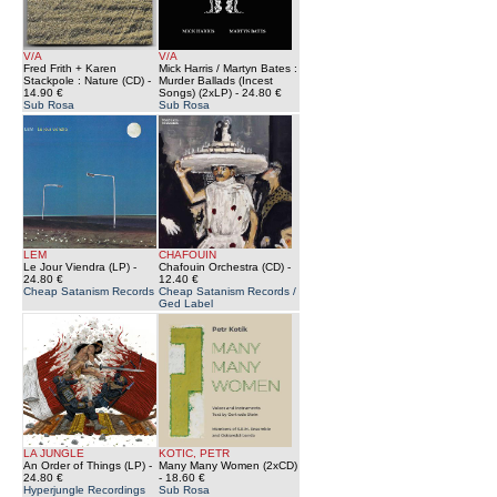
V/A
V/A
Fred Frith + Karen
Mick Harris / Martyn Bates :
Stackpole : Nature (CD)
-
Murder Ballads (Incest
14.90 €
Songs) (2xLP)
- 24.80 €
Sub Rosa
Sub Rosa
LEM
CHAFOUIN
Le Jour Viendra (LP)
-
Chafouin Orchestra (CD)
-
24.80 €
12.40 €
Cheap Satanism Records
Cheap Satanism Records /
Ged Label
LA JUNGLE
KOTIC, PETR
An Order of Things (LP)
-
Many Many Women (2xCD)
24.80 €
- 18.60 €
Hyperjungle Recordings
Sub Rosa