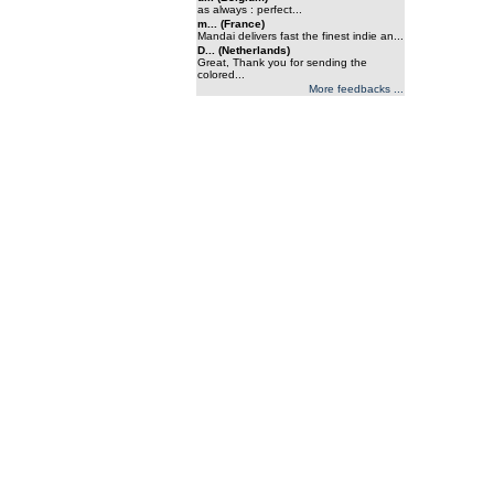
as always : perfect...
m... (France)
Mandai delivers fast the finest indie an...
D... (Netherlands)
Great, Thank you for sending the
colored...
More feedbacks ...