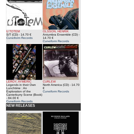
U TOTEM
OLSSON, HENRIK
S/T (CD)
- 14.70 €
Antumbra Ensemble (CD)
-
Cuneiform Records
14.70 €
Cuneiform Records
LEROY, AYMERIC
CURLEW
Legends in their Own
North America (CD)
- 14.70
Lunchtime : An
€
Exploration of the
Cuneiform Records
Canterburry Scene (Book)
- 84.00 €
Cuneiform Records
NEW RELEASES