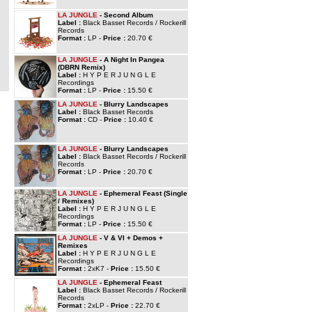
LA JUNGLE
- Second Album
Label :
Black Basset Records / Rockerill
Records
Format :
LP -
Price :
20.70 €
LA JUNGLE
- A Night In Pangea
(DBRN Remix)
Label :
H Y P E R J U N G L E
Recordings
Format :
LP -
Price :
15.50 €
LA JUNGLE
- Blurry Landscapes
Label :
Black Basset Records
Format :
CD -
Price :
10.40 €
LA JUNGLE
- Blurry Landscapes
Label :
Black Basset Records / Rockerill
Records
Format :
LP -
Price :
20.70 €
LA JUNGLE
- Ephemeral Feast (Single
/ Remixes)
Label :
H Y P E R J U N G L E
Recordings
Format :
LP -
Price :
15.50 €
LA JUNGLE
- V & VI + Demos +
Remixes
Label :
H Y P E R J U N G L E
Recordings
Format :
2xK7 -
Price :
15.50 €
LA JUNGLE
- Ephemeral Feast
Label :
Black Basset Records / Rockerill
Records
Format :
2xLP -
Price :
22.70 €