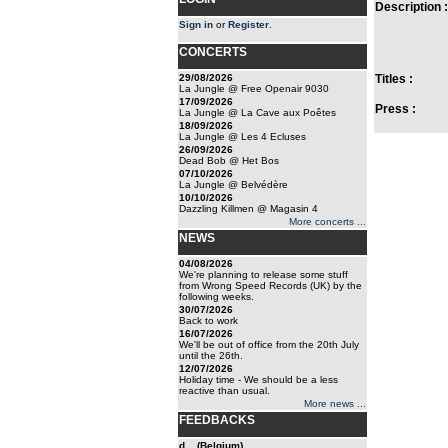
Description :
Sign in
or
Register
.
CONCERTS
29/08/2026
Titles :
La Jungle @ Free Openair 9030
17/09/2026
Press :
La Jungle @ La Cave aux Poêtes
18/09/2026
La Jungle @ Les 4 Ecluses
26/09/2026
Dead Bob @ Het Bos
07/10/2026
La Jungle @ Belvédère
10/10/2026
Dazzling Killmen @ Magasin 4
More concerts ...
NEWS
04/08/2026
We're planning to release some stuff
from Wrong Speed Records (UK) by the
following weeks.
30/07/2026
Back to work
16/07/2026
We'll be out of office from the 20th July
until the 26th.
12/07/2026
Holiday time - We should be a less
reactive than usual.
More news ...
FEEDBACKS
d... (Belgium)