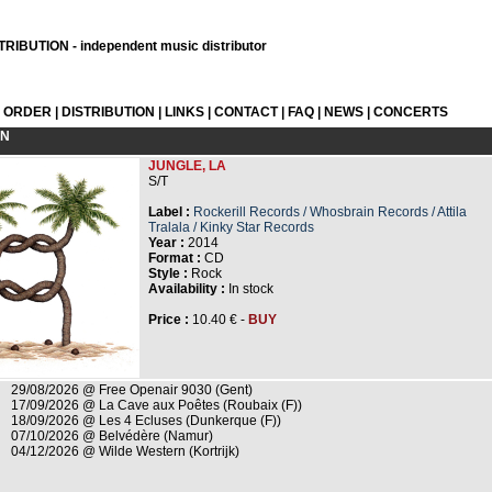
RIBUTION - independent music distributor
L ORDER
|
DISTRIBUTION
|
LINKS
|
CONTACT
|
FAQ
|
NEWS
|
CONCERTS
ON
JUNGLE, LA
S/T
Label :
Rockerill Records / Whosbrain Records / Attila
Tralala / Kinky Star Records
Year :
2014
Format :
CD
Style :
Rock
Availability :
In stock
Price :
10.40 € -
BUY
29/08/2026 @ Free Openair 9030 (Gent)
17/09/2026 @ La Cave aux Poêtes (Roubaix (F))
18/09/2026 @ Les 4 Ecluses (Dunkerque (F))
07/10/2026 @ Belvédère (Namur)
04/12/2026 @ Wilde Western (Kortrijk)