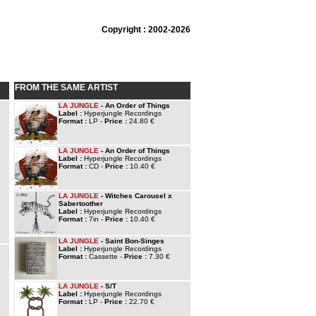
Copyright : 2002-2026
FROM THE SAME ARTIST
LA JUNGLE
- An Order of Things
Label :
Hyperjungle Recordings
Format :
LP -
Price :
24.80 €
LA JUNGLE
- An Order of Things
Label :
Hyperjungle Recordings
Format :
CD -
Price :
10.40 €
LA JUNGLE
- Witches Carousel x
Sabertoother
Label :
Hyperjungle Recordings
Format :
7in -
Price :
10.40 €
LA JUNGLE
- Saint Bon-Singes
Label :
Hyperjungle Recordings
Format :
Cassette -
Price :
7.30 €
LA JUNGLE
- S/T
Label :
Hyperjungle Recordings
Format :
LP -
Price :
22.70 €