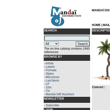
MANDAÏ DIST
HOME
|
MAI
SEARCH
DESCRIPTI
The on-line catalog contains 2480
references
BROWSE BY
-
Artists
-
Labels
-
Formats
-
Styles
-
Mid prices
-
Last items
-
LP
Concert :
-
10in
-
7in
-
Mandaï Gift Vouchers
NEWSLETTER
-
Subscribe
LOGIN