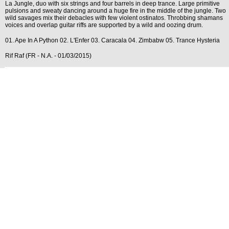
La Jungle, duo with six strings and four barrels in deep trance. Large primitive
pulsions and sweaty dancing around a huge fire in the middle of the jungle. Two
wild savages mix their debacles with few violent ostinatos. Throbbing shamans
voices and overlap guitar riffs are supported by a wild and oozing drum.
01. Ape In A Python 02. L'Enfer 03. Caracala 04. Zimbabw 05. Trance Hysteria
Rif Raf (FR - N.A. - 01/03/2015)