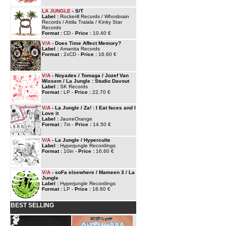
LA JUNGLE
- S/T
Label :
Rockerill Records / Whosbrain
Records / Attila Tralala / Kinky Star
Records
Format :
CD -
Price :
10.40 €
V/A
- Does Time Affect Memory?
Label :
Amanita Records
Format :
2xCD -
Price :
16.60 €
V/A
- Noyades / Tomaga / Jozef Van
Wissem / La Jungle : Studio Davout
Label :
SK Records
Format :
LP -
Price :
22.70 €
V/A
- La Jungle / Za! : I Eat faces and I
Love it
Label :
JauneOrange
Format :
7in -
Price :
14.50 €
V/A
- La Jungle / Hyperculte
Label :
Hyperjungle Recordings
Format :
10in -
Price :
16.60 €
V/A
- soFa elsewhere / Mameen 3 / La
Jungle
Label :
Hyperjungle Recordings
Format :
LP -
Price :
18.60 €
BEST SELLING