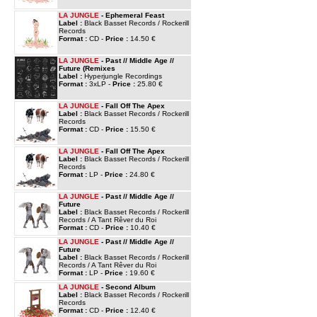
LA JUNGLE
- Ephemeral Feast
Label :
Black Basset Records / Rockerill
Records
Format :
CD -
Price :
14.50 €
LA JUNGLE
- Past // Middle Age //
Future (Remixes
Label :
Hyperjungle Recordings
Format :
3xLP -
Price :
25.80 €
LA JUNGLE
- Fall Off The Apex
Label :
Black Basset Records / Rockerill
Records
Format :
CD -
Price :
15.50 €
LA JUNGLE
- Fall Off The Apex
Label :
Black Basset Records / Rockerill
Records
Format :
LP -
Price :
24.80 €
LA JUNGLE
- Past // Middle Age //
Future
Label :
Black Basset Records / Rockerill
Records / A Tant Rêver du Roi
Format :
CD -
Price :
10.40 €
LA JUNGLE
- Past // Middle Age //
Future
Label :
Black Basset Records / Rockerill
Records / A Tant Rêver du Roi
Format :
LP -
Price :
19.60 €
LA JUNGLE
- Second Album
Label :
Black Basset Records / Rockerill
Records
Format :
CD -
Price :
12.40 €