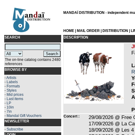
MANDAÏ DISTRIBUTION - independent musi
HOME
|
MAIL ORDER
|
DISTRIBUTION
|
L
SEARCH
DESCRIPTION
J
F
The on-line catalog contains 2480
references
L
BROWSE BY
R
Y
-
Artists
-
Labels
F
-
Formats
S
-
Styles
-
Mid prices
A
-
Last items
-
LP
-
10in
P
-
7in
-
Mandaï Gift Vouchers
Concert :
29/08/2026 @ Free 
NEWSLETTER
17/09/2026 @ La Ca
18/09/2026 @ Les 4 
-
Subscribe
LOGIN