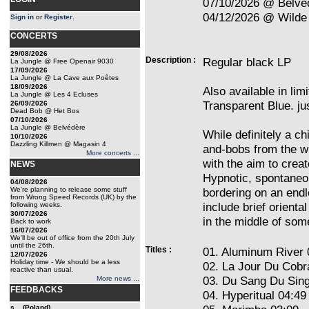
07/10/2026 @ Belvé
04/12/2026 @ Wilde 
Sign in
or
Register
.
CONCERTS
29/08/2026
Description :
Regular black LP
La Jungle @ Free Openair 9030
17/09/2026
La Jungle @ La Cave aux Poêtes
18/09/2026
Also available in limi
La Jungle @ Les 4 Ecluses
Transparent Blue. ju
26/09/2026
Dead Bob @ Het Bos
07/10/2026
La Jungle @ Belvédère
While definitely a ch
10/10/2026
Dazzling Killmen @ Magasin 4
and-bobs from the w
More concerts ...
with the aim to crea
NEWS
Hypnotic, spontaneo
04/08/2026
We're planning to release some stuff
bordering on an end
from Wrong Speed Records (UK) by the
include brief orient
following weeks.
30/07/2026
in the middle of some
Back to work
16/07/2026
We'll be out of office from the 20th July
until the 26th.
Titles :
01. Aluminum River 
12/07/2026
Holiday time - We should be a less
02. La Jour Du Cobr
reactive than usual.
03. Du Sang Du Sin
More news ...
FEEDBACKS
04. Hyperitual 04:49
s... (Poland)