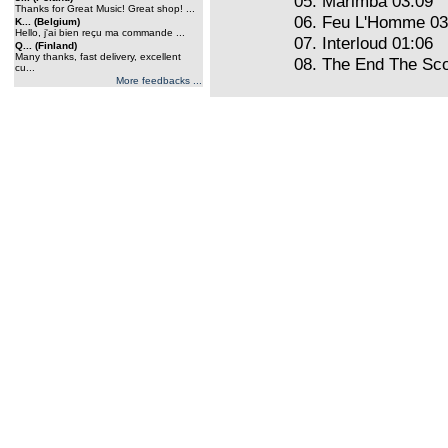
05. Marimba 03:09
Thanks for Great Music! Great shop! ...
06. Feu L'Homme 03
K... (Belgium)
Hello, j'ai bien reçu ma commande ...
07. Interloud 01:06
Q... (Finland)
Many thanks, fast delivery, excellent
08. The End The Sco
cu...
More feedbacks ...