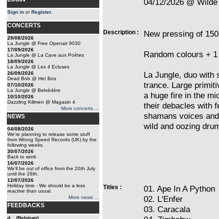
04/12/2026 @ Wilde 
Sign in
or
Register
.
CONCERTS
Description :
New pressing of 150
29/08/2026
La Jungle @ Free Openair 9030
17/09/2026
Random colours + 1 
La Jungle @ La Cave aux Poêtes
18/09/2026
La Jungle @ Les 4 Ecluses
La Jungle, duo with s
26/09/2026
Dead Bob @ Het Bos
trance. Large primit
07/10/2026
La Jungle @ Belvédère
a huge fire in the m
10/10/2026
Dazzling Killmen @ Magasin 4
their debacles with 
More concerts ...
shamans voices and o
NEWS
wild and oozing dru
04/08/2026
We're planning to release some stuff
from Wrong Speed Records (UK) by the
following weeks.
30/07/2026
Back to work
16/07/2026
We'll be out of office from the 20th July
until the 26th.
12/07/2026
Holiday time - We should be a less
Titles :
01. Ape In A Python
reactive than usual.
02. L'Enfer
More news ...
FEEDBACKS
03. Caracala
d... (Belgium)