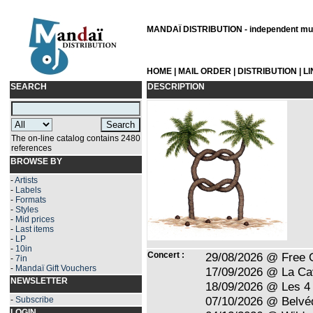
MANDAÏ DISTRIBUTION - independent musi
HOME
|
MAIL ORDER
|
DISTRIBUTION
|
L
SEARCH
DESCRIPTION
The on-line catalog contains 2480
references
BROWSE BY
-
Artists
-
Labels
-
Formats
-
Styles
-
Mid prices
-
Last items
-
LP
-
10in
Concert :
29/08/2026 @ Free 
-
7in
-
Mandaï Gift Vouchers
17/09/2026 @ La Ca
NEWSLETTER
18/09/2026 @ Les 4 
07/10/2026 @ Belvé
-
Subscribe
LOGIN