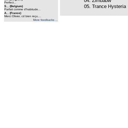
04. Zimbabw
Perfect...
05. Trance Hysteria
S... (Belgium)
Parfait comme d'habitude...
A... (France)
Merci Olivier, cd bien reçu....
More feedbacks ...