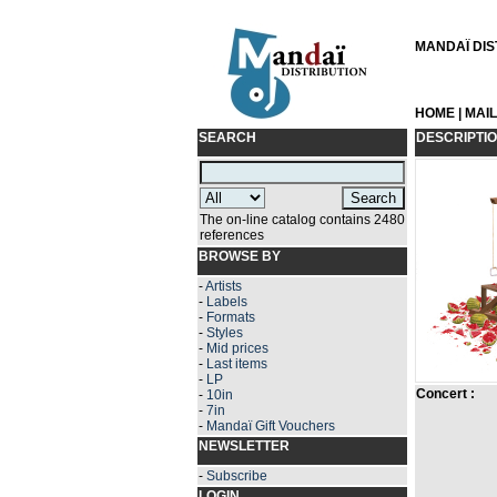
MANDAÏ DIST
HOME
|
MAI
SEARCH
DESCRIPTI
The on-line catalog contains 2480
references
BROWSE BY
-
Artists
-
Labels
-
Formats
-
Styles
-
Mid prices
-
Last items
-
LP
Concert :
-
10in
-
7in
-
Mandaï Gift Vouchers
NEWSLETTER
-
Subscribe
LOGIN