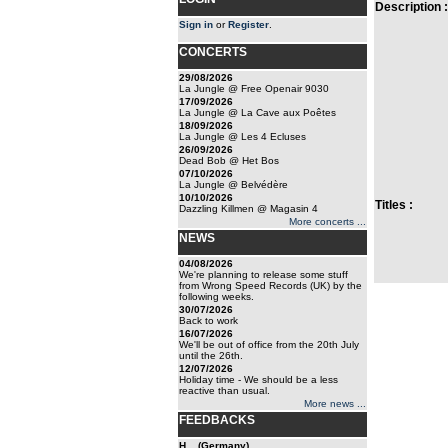
Description :
Sign in
or
Register
.
CONCERTS
29/08/2026
La Jungle @ Free Openair 9030
17/09/2026
La Jungle @ La Cave aux Poêtes
18/09/2026
La Jungle @ Les 4 Ecluses
26/09/2026
Dead Bob @ Het Bos
07/10/2026
La Jungle @ Belvédère
10/10/2026
Titles :
Dazzling Killmen @ Magasin 4
More concerts ...
NEWS
04/08/2026
We're planning to release some stuff
from Wrong Speed Records (UK) by the
following weeks.
30/07/2026
Back to work
16/07/2026
We'll be out of office from the 20th July
until the 26th.
12/07/2026
Holiday time - We should be a less
reactive than usual.
More news ...
FEEDBACKS
H... (Germany)