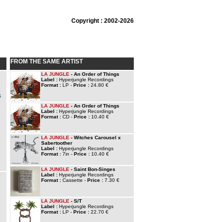
Copyright : 2002-2026
FROM THE SAME ARTIST
LA JUNGLE
- An Order of Things
Label :
Hyperjungle Recordings
Format :
LP -
Price :
24.80 €
s
LA JUNGLE
- An Order of Things
Label :
Hyperjungle Recordings
Format :
CD -
Price :
10.40 €
LA JUNGLE
- Witches Carousel x
Sabertoother
Label :
Hyperjungle Recordings
Format :
7in -
Price :
10.40 €
LA JUNGLE
- Saint Bon-Singes
Label :
Hyperjungle Recordings
Format :
Cassette -
Price :
7.30 €
LA JUNGLE
- S/T
Label :
Hyperjungle Recordings
Format :
LP -
Price :
22.70 €