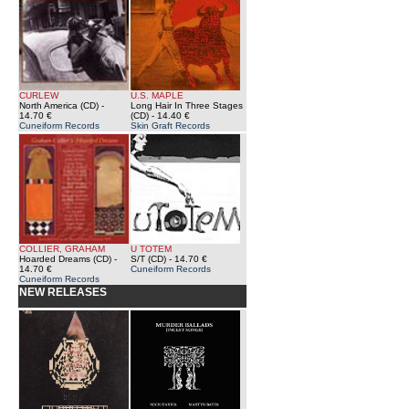
CURLEW
U.S. MAPLE
North America (CD)
-
Long Hair In Three Stages
14.70 €
(CD)
- 14.40 €
Cuneiform Records
Skin Graft Records
COLLIER, GRAHAM
U TOTEM
Hoarded Dreams (CD)
-
S/T (CD)
- 14.70 €
14.70 €
Cuneiform Records
Cuneiform Records
NEW RELEASES