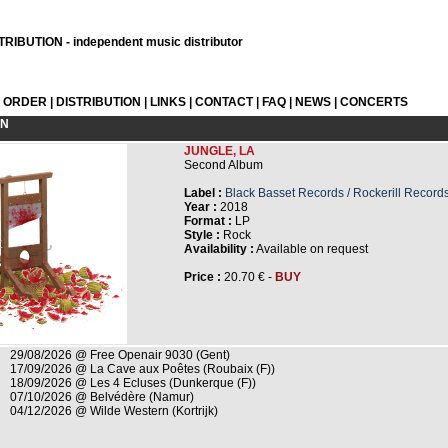
RIBUTION - independent music distributor
L ORDER
|
DISTRIBUTION
|
LINKS
|
CONTACT
|
FAQ
|
NEWS
|
CONCERTS
ON
JUNGLE, LA
Second Album
Label :
Black Basset Records / Rockerill Record
Year :
2018
Format :
LP
Style :
Rock
Availability :
Available on request
Price :
20.70 € -
BUY
29/08/2026 @ Free Openair 9030 (Gent)
17/09/2026 @ La Cave aux Poêtes (Roubaix (F))
18/09/2026 @ Les 4 Ecluses (Dunkerque (F))
07/10/2026 @ Belvédère (Namur)
04/12/2026 @ Wilde Western (Kortrijk)