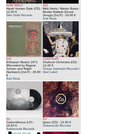
AIDS WOLF
V/A
Harsh Human Style (CD)
-
Mick Harris / Martyn Bates :
12.50 €
Murder Ballads (Incest
Skin Graft Records
Songs) (2xLP)
- 24.80 €
Sub Rosa
V/A
CHAFOUIN
Ethiopian Musics 1971
Chafouin Orchestra (CD)
-
(Recorded by Ragnar
12.40 €
Johson and Ralph
Cheap Satanism Records /
Harrisson) (2xLP)
- 26.80
Ged Label
€
Sub Rosa
ZU
ZU
Carboniferous (LP)
-
Igneo (CD)
- 13.50 €
19.60 €
Subsounds Records
Subsounds Records