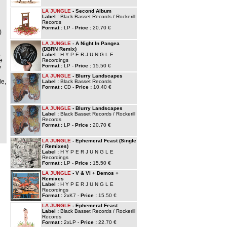
LA JUNGLE
- Second Album
Label :
Black Basset Records / Rockerill
Records
Format :
LP -
Price :
20.70 €
)
LA JUNGLE
- A Night In Pangea
(DBRN Remix)
,
Label :
H Y P E R J U N G L E
e
Recordings
Format :
LP -
Price :
15.50 €
y
LA JUNGLE
- Blurry Landscapes
le,
Label :
Black Basset Records
Format :
CD -
Price :
10.40 €
LA JUNGLE
- Blurry Landscapes
Label :
Black Basset Records / Rockerill
Records
Format :
LP -
Price :
20.70 €
LA JUNGLE
- Ephemeral Feast (Single
/ Remixes)
Label :
H Y P E R J U N G L E
Recordings
Format :
LP -
Price :
15.50 €
LA JUNGLE
- V & VI + Demos +
Remixes
Label :
H Y P E R J U N G L E
Recordings
Format :
2xK7 -
Price :
15.50 €
LA JUNGLE
- Ephemeral Feast
Label :
Black Basset Records / Rockerill
Records
Format :
2xLP -
Price :
22.70 €