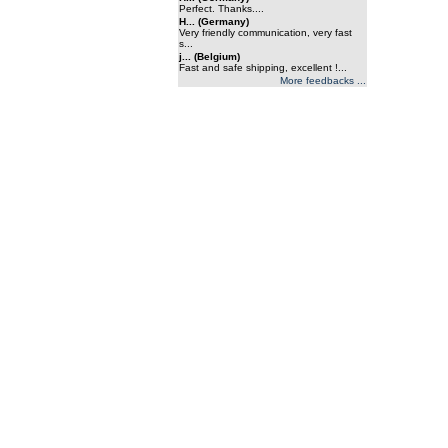
Perfect. Thanks....
H... (Germany)
Very friendly communication, very fast
s...
j... (Belgium)
Fast and safe shipping, excellent !...
More feedbacks ...