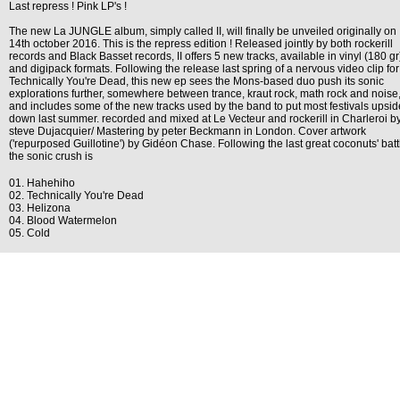
Last repress ! Pink LP's !
The new La JUNGLE album, simply called II, will finally be unveiled originally on
14th october 2016. This is the repress edition ! Released jointly by both rockerill
records and Black Basset records, II offers 5 new tracks, available in vinyl (180 gr
and digipack formats. Following the release last spring of a nervous video clip for
Technically You're Dead, this new ep sees the Mons-based duo push its sonic
explorations further, somewhere between trance, kraut rock, math rock and noise
and includes some of the new tracks used by the band to put most festivals upsid
down last summer. recorded and mixed at Le Vecteur and rockerill in Charleroi b
steve Dujacquier/ Mastering by peter Beckmann in London. Cover artwork
('repurposed Guillotine') by Gidéon Chase. Following the last great coconuts' batt
the sonic crush is
01. Hahehiho
02. Technically You're Dead
03. Helizona
04. Blood Watermelon
05. Cold