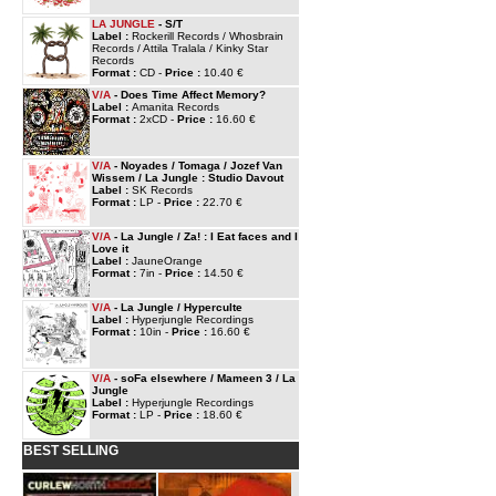
LA JUNGLE
- S/T
Label :
Rockerill Records / Whosbrain
Records / Attila Tralala / Kinky Star
Records
Format :
CD -
Price :
10.40 €
V/A
- Does Time Affect Memory?
Label :
Amanita Records
Format :
2xCD -
Price :
16.60 €
V/A
- Noyades / Tomaga / Jozef Van
Wissem / La Jungle : Studio Davout
Label :
SK Records
Format :
LP -
Price :
22.70 €
V/A
- La Jungle / Za! : I Eat faces and I
Love it
Label :
JauneOrange
Format :
7in -
Price :
14.50 €
V/A
- La Jungle / Hyperculte
Label :
Hyperjungle Recordings
Format :
10in -
Price :
16.60 €
V/A
- soFa elsewhere / Mameen 3 / La
Jungle
Label :
Hyperjungle Recordings
Format :
LP -
Price :
18.60 €
BEST SELLING