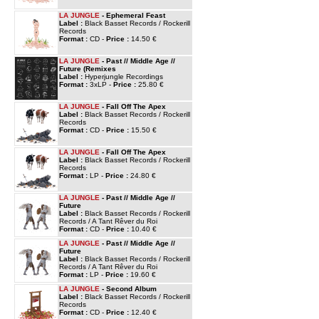
LA JUNGLE
- Ephemeral Feast
Label :
Black Basset Records / Rockerill
Records
Format :
CD -
Price :
14.50 €
LA JUNGLE
- Past // Middle Age //
Future (Remixes
Label :
Hyperjungle Recordings
Format :
3xLP -
Price :
25.80 €
LA JUNGLE
- Fall Off The Apex
Label :
Black Basset Records / Rockerill
Records
Format :
CD -
Price :
15.50 €
LA JUNGLE
- Fall Off The Apex
Label :
Black Basset Records / Rockerill
Records
Format :
LP -
Price :
24.80 €
LA JUNGLE
- Past // Middle Age //
Future
Label :
Black Basset Records / Rockerill
Records / A Tant Rêver du Roi
Format :
CD -
Price :
10.40 €
LA JUNGLE
- Past // Middle Age //
Future
Label :
Black Basset Records / Rockerill
Records / A Tant Rêver du Roi
Format :
LP -
Price :
19.60 €
LA JUNGLE
- Second Album
Label :
Black Basset Records / Rockerill
Records
Format :
CD -
Price :
12.40 €