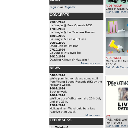
AIDS WOLF
Sign in
or
Register
.
Cities of Glass (
Skin Graft Recor
CONCERTS
29/08/2026
La Jungle @ Free Openair 9030
17/09/2026
La Jungle @ La Cave aux Poêtes
18/09/2026
La Jungle @ Les 4 Ecluses
26/09/2026
Dead Bob @ Het Bos
07/10/2026
La Jungle @ Belvédère
10/10/2026
AIDS WOLF
Dazzling Killmen @ Magasin 4
March to the Sea
More concerts ...
17.50 €
Skin Graft Recor
NEWS
04/08/2026
We're planning to release some stuff
from Wrong Speed Records (UK) by the
following weeks.
30/07/2026
Back to work
16/07/2026
We'll be out of office from the 20th July
until the 26th.
12/07/2026
Holiday time - We should be a less
reactive than usual.
More news ...
V/A
FEEDBACKS
PRE / AIDS Wolf:
(7in)
- 9.00 €
Skin Graft Recor
d... (Belgium)