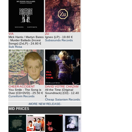
V/A
ZU
Mick Harris / Martyn Bates
Igneo (LP)
- 19.60 €
: Murder Ballads (Incest
Subsounds Records
Songs) (2xLP)
- 24.80 €
Sub Rosa
CHEER-ACCIDENT
DAVID VOTRE CHAZAM
You Smile - The Song is
All the Time (Original
Over (CD+DVD)
- 25.50 €
Soundtrack) (CD)
- 12.40
Cuneiform Records
€
Cheap Satanism Records
-MORE NEW RELEASE-
MID PRICES