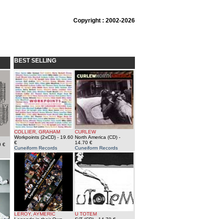
Copyright : 2002-2026
BEST SELLING
COLLIER, GRAHAM
CURLEW
Workpoints (2xCD)
- 19.60
North America (CD)
-
€
14.70 €
0 €
Cuneiform Records
Cuneiform Records
LEROY, AYMERIC
U TOTEM