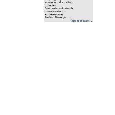
as always : all excellent...
i... (Italy)
Great seller with friendly
communication...
H... (Germany)
Perfect. Thank you....
More feedbacks ...