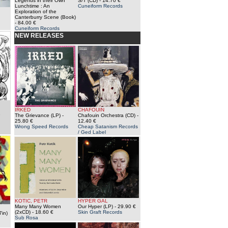
Legends in their Own
S/T (CD)
- 14.70 €
Lunchtime : An
Cuneiform Records
Exploration of the
Canterburry Scene (Book)
- 84.00 €
Cuneiform Records
NEW RELEASES
IRKED
CHAFOUIN
e
The Grievance (LP)
-
Chafouin Orchestra (CD)
-
25.80 €
12.40 €
Wrong Speed Records
Cheap Satanism Records
/ Ged Label
KOTIC, PETR
HYPER GAL
Many Many Women
Our Hyper (LP)
- 29.90 €
(2xCD)
- 18.60 €
Skin Graft Records
7in)
Sub Rosa