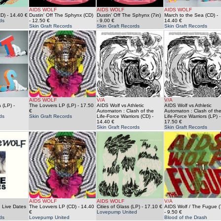
AIDS WOLF
AIDS WOLF
AIDS WOLF
CD)
- 14.40 €
Dustin' Off The Sphynx (CD)
Dustin' Off The Sphynx (7in)
March to the Sea (CD)
-
ds
- 12.50 €
- 9.00 €
14.40 €
Skin Graft Records
Skin Graft Records
Skin Graft Records
AIDS WOLF
V/A
V/A
 (LP)
-
The Lovvers LP (LP)
- 17.50
AIDS Wolf vs Athletic
AIDS Wolf vs Athletic
€
Automaton : Clash of the
Automaton : Clash of th
ds
Skin Graft Records
Life-Force Warriors (CD)
-
Life-Force Warriors (LP)
-
14.40 €
17.50 €
Skin Graft Records
Skin Graft Records
AIDS WOLF
AIDS WOLF
V/A
 Live Dates
The Lovvers LP (CD)
- 14.40
Cities of Glass (LP)
- 17.10 €
AIDS Wolf / The Fugue (
€
Lovepump United
- 9.50 €
ds
Lovepump United
Blood of the Drash