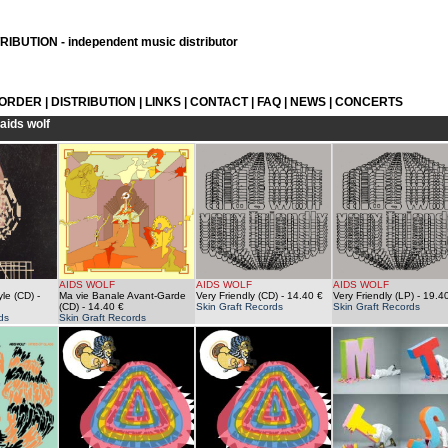
IBUTION - independent music distributor
 ORDER
|
DISTRIBUTION
|
LINKS
|
CONTACT
|
FAQ
|
NEWS
|
CONCERTS
aids wolf
AIDS WOLF
AIDS WOLF
AIDS WOLF
le (CD)
-
Ma vie Banale Avant-Garde
Very Friendly (CD)
- 14.40 €
Very Friendly (LP)
- 19.4
(CD)
- 14.40 €
Skin Graft Records
Skin Graft Records
ds
Skin Graft Records