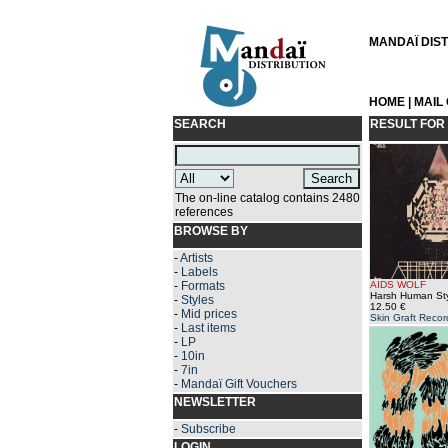
MANDAÏ DISTR
HOME
|
MAIL
SEARCH
RESULT FOR
The on-line catalog contains 2480
references
BROWSE BY
-
Artists
-
Labels
-
Formats
AIDS WOLF
Harsh Human Sty
-
Styles
12.50 €
-
Mid prices
Skin Graft Recor
-
Last items
-
LP
-
10in
-
7in
-
Mandaï Gift Vouchers
NEWSLETTER
-
Subscribe
LOGIN