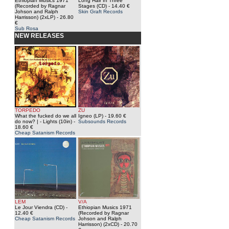
Ethiopian Musics 1971
Long Hair In Three
(Recorded by Ragnar
Stages (CD)
- 14.40 €
Johson and Ralph
Skin Graft Records
Harrisson) (2xLP)
- 26.80
€
Sub Rosa
NEW RELEASES
TORPEDO
ZU
What the fucked do we all
Igneo (LP)
- 19.60 €
do now? | - Lights (10in)
-
Subsounds Records
18.60 €
Cheap Satanism Records
LEM
V/A
Le Jour Viendra (CD)
-
Ethiopian Musics 1971
12.40 €
(Recorded by Ragnar
Cheap Satanism Records
Johson and Ralph
Harrisson) (2xCD)
- 20.70