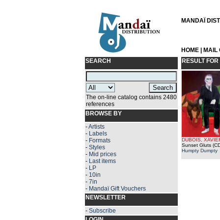
MANDAÏ DISTR
HOME
|
MAIL
SEARCH
RESULT FOR
The on-line catalog contains 2480
references
BROWSE BY
-
Artists
-
Labels
-
Formats
DUBOIS, XAVIE
Sunset Gluts (CD
-
Styles
Humpty Dumpty
-
Mid prices
-
Last items
-
LP
-
10in
-
7in
-
Mandaï Gift Vouchers
NEWSLETTER
-
Subscribe
LOGIN