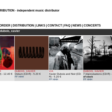
IBUTION - independent music distributor
 ORDER
|
DISTRIBUTION
|
LINKS
|
CONTACT
|
FAQ
|
NEWS
|
CONCERTS
dubois, xavier
R
DUBOIS, XAVIER
V/A
DUBOIS, XAVIER
)
- 12.40 €
Ostium (CD-R)
- 5.20 €
Xavier Dubois and Noir (CD-
7 improvisations (CD-R)
FF HHH
R)
- 5.20 €
of stock
FF HHH
FF HHH