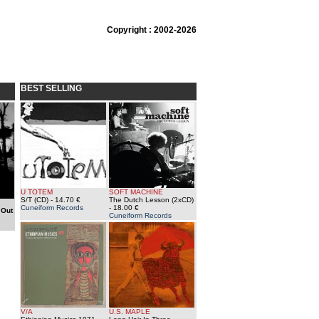
Copyright : 2002-2026
BEST SELLING
U TOTEM
SOFT MACHINE
S/T (CD)
- 14.70 €
The Dutch Lesson (2xCD)
Cuneiform Records
- 18.00 €
-
Out
Cuneiform Records
V/A
U.S. MAPLE