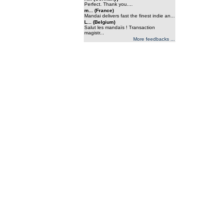
Perfect. Thank you....
m... (France)
Mandai delivers fast the finest indie an...
L... (Belgium)
Salut les mandaïs ! Transaction
magistr...
More feedbacks ...