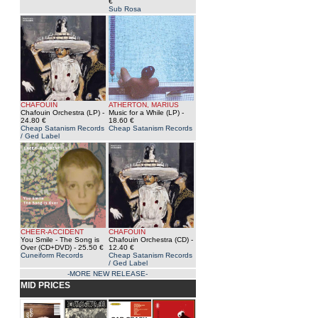
€
Sub Rosa
CHAFOUIN
ATHERTON, MARIUS
Chafouin Orchestra (LP)
-
Music for a While (LP)
-
24.80 €
18.60 €
Cheap Satanism Records
Cheap Satanism Records
/ Ged Label
CHEER-ACCIDENT
CHAFOUIN
You Smile - The Song is
Chafouin Orchestra (CD)
-
Over (CD+DVD)
- 25.50 €
12.40 €
Cuneiform Records
Cheap Satanism Records
/ Ged Label
-MORE NEW RELEASE-
MID PRICES