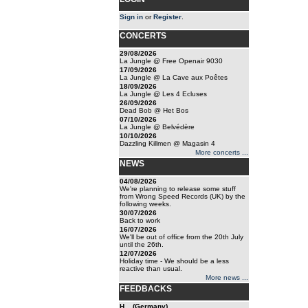
Sign in
or
Register
.
CONCERTS
29/08/2026
La Jungle @ Free Openair 9030
17/09/2026
La Jungle @ La Cave aux Poêtes
18/09/2026
La Jungle @ Les 4 Ecluses
26/09/2026
Dead Bob @ Het Bos
07/10/2026
La Jungle @ Belvédère
10/10/2026
Dazzling Killmen @ Magasin 4
More concerts ...
NEWS
04/08/2026
We're planning to release some stuff
from Wrong Speed Records (UK) by the
following weeks.
30/07/2026
Back to work
16/07/2026
We'll be out of office from the 20th July
until the 26th.
12/07/2026
Holiday time - We should be a less
reactive than usual.
More news ...
FEEDBACKS
H... (Germany)